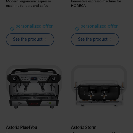
Modern, ergonomic espresso
Innovative espresso machine for
machine for bars and cafes
HORECA
personalized offer
personalized offer
See the product
See the product
Astoria Plus4You
Astoria Storm