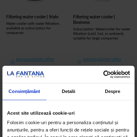
Filtering water cooler | Stylo
Filtering water cooler |
Business
Water cooler with water filtration,
available as subscription for
Subscription: Watercooler for water
companies
filtration (cold, hot, or ambient),
suitable for large companies
personalized offer
personalized offer
See the product
See the product
Consimțământ
Detalii
Despre
Acest site utilizează cookie-uri
Folosim cookie-uri pentru a personaliza conținutul și
anunțurile, pentru a oferi funcții de rețele sociale și pentru