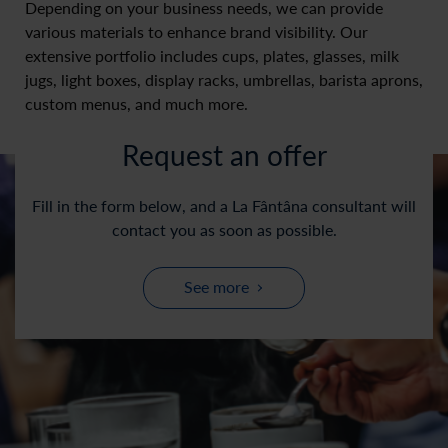
Depending on your business needs, we can provide
various materials to enhance brand visibility. Our
extensive portfolio includes cups, plates, glasses, milk
jugs, light boxes, display racks, umbrellas, barista aprons,
custom menus, and much more.
Request an offer
Fill in the form below, and a La Fântâna consultant will
contact you as soon as possible.
See more