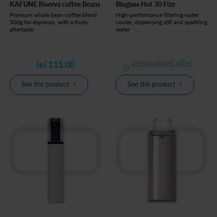
KAFUNE Riserva coffee Beans
Bluglass Hot 30 Fizz
Premium whole bean coffee blend
High-performance filtering water
500g for espresso, with a fruity
cooler, dispensing still and sparkling
aftertaste
water
personalized offer
lei 111.00
See the product
See the product