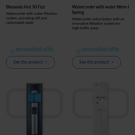
Bluesoda Hot 30 Fizz
Watercooler with water filters I
Spring
Watercooler with water filtration
system, providing still and
Watercooler subscription with an
carbonated water
innovative filtration system for
high-traffic areas
personalized offer
personalized offer
See the product
See the product