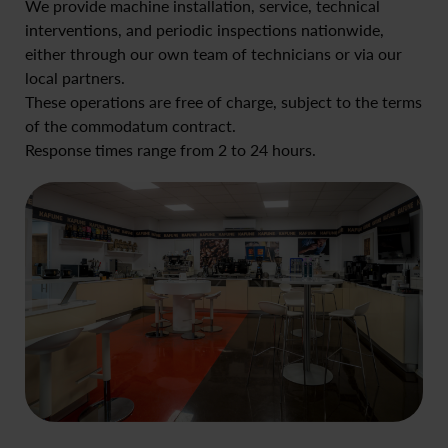
We provide machine installation, service, technical
interventions, and periodic inspections nationwide,
either through our own team of technicians or via our
local partners.
These operations are free of charge, subject to the terms
of the commodatum contract.
Response times range from 2 to 24 hours.