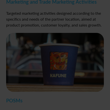
Marketing and Trade Marketing Activities
Targeted marketing activities designed according to the
specifics and needs of the partner location, aimed at
product promotion, customer loyalty, and sales growth.
POSMs