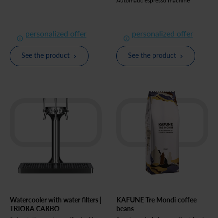
Automatic espresso machine
personalized offer
personalized offer
See the product
See the product
Watercooler with water filters |
KAFUNE Tre Mondi coffee
TRIORA CARBO
beans