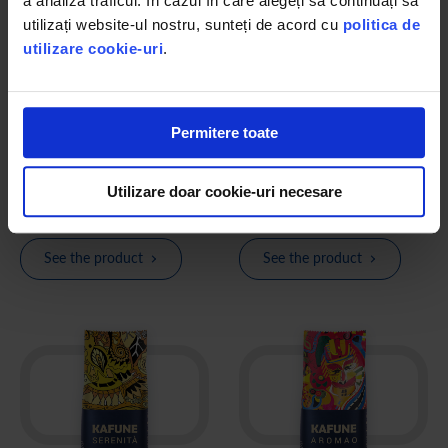
a analiza traficul. În cazul în care alegeți să continuați să
utilizați website-ul nostru, sunteți de acord cu
politica de
utilizare cookie-uri
.
KAFUNE Light coffee beans
KAFUNE Equilibrio coffee
beans
Premium whole bean coffee blend
500g, authentic coffee flavor with
Premium whole bean coffee blend
Permitere toate
50% less caffeine
500g, the perfect balance between
the two flavors appreciated
worldwide
5
(1)
Utilizare doar cookie-uri necesare
lei 99.80
lei 98.78
See the product
See the product