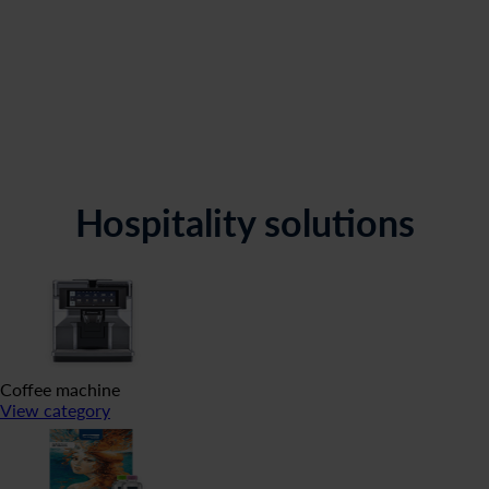
Hospitality solutions
Coffee machine
View category