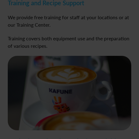
Training and Recipe Support
We provide free training for staff at your locations or at
our Training Center.
Training covers both equipment use and the preparation
of various recipes.