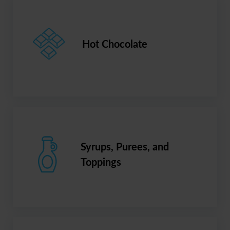
Hot Chocolate
Syrups, Purees, and
Toppings