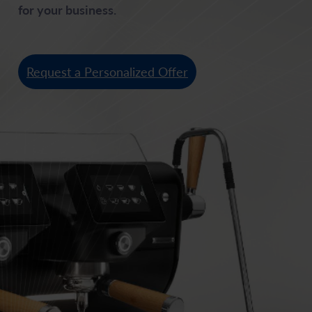
for your business.
Request a Personalized Offer