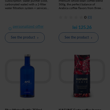
Subscription: water purifier (cold,
Premium whole bean coffee blend
carbonated water) with a 2-filter
500g, the perfect balance of
water filtration system + services
Arabica coffee flavors from three
included
regions of the world
0
(0)
personalized offer
lei 125.26
See the product
See the product