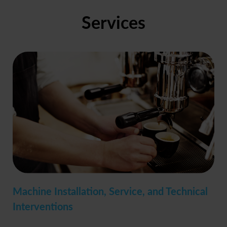
Services
Machine Installation, Service, and Technical
Interventions