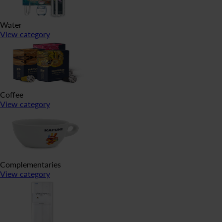
Water
View category
Coffee
View category
Complementaries
View category