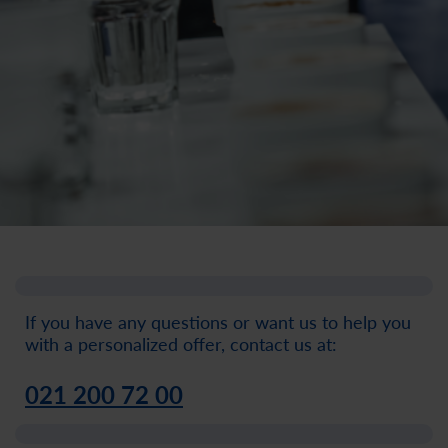
If you have any questions or want us to help you
with a personalized offer, contact us at:
021 200 72 00