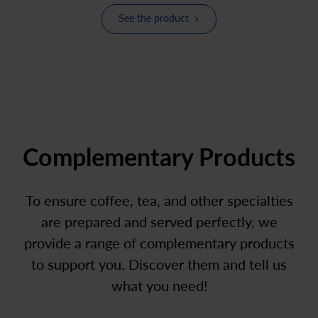
See the product
Complementary Products
To ensure coffee, tea, and other specialties
are prepared and served perfectly, we
provide a range of complementary products
to support you. Discover them and tell us
what you need!