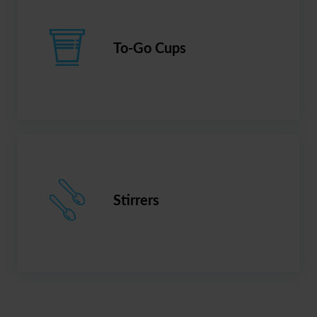
To-Go Cups
Stirrers