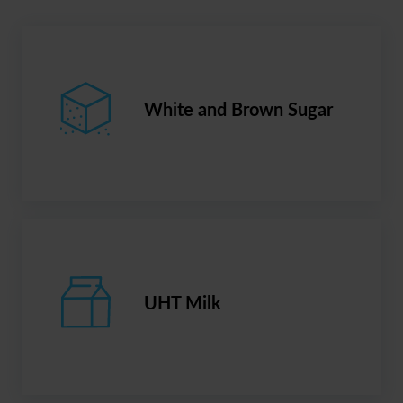
White and Brown Sugar
UHT Milk