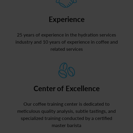
Experience
25 years of experience in the hydration services
industry and 10 years of experience in coffee and
related services
Center of Excellence
Our coffee training center is dedicated to
meticulous quality analysis, subtle tastings, and
specialized training conducted by a certified
master barista