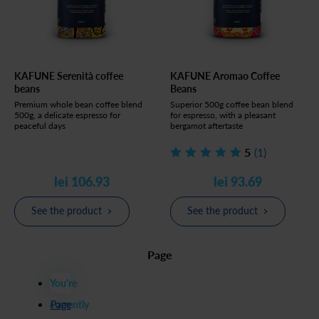
KAFUNE Serenità coffee
KAFUNE Aromao Coffee
beans
Beans
Premium whole bean coffee blend
Superior 500g coffee bean blend
500g, a delicate espresso for
for espresso, with a pleasant
peaceful days
bergamot aftertaste
5
(1)
lei 106.93
lei 93.69
See the product
See the product
Page
You're
currently
Page