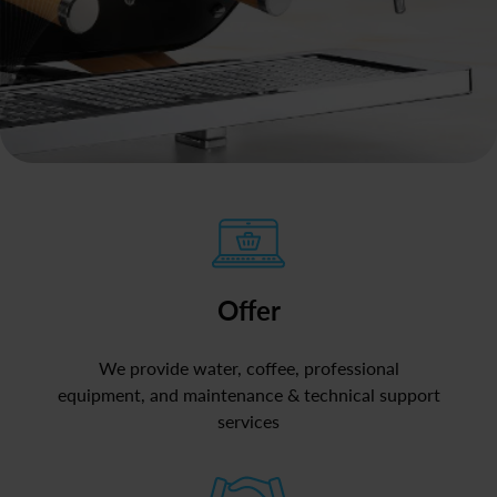
Offer
We provide water, coffee, professional
equipment, and maintenance & technical support
services