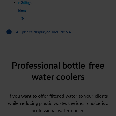
reading
2
Page
Next
page
1
All prices displayed include VAT.
Professional bottle-free
water coolers
If you want to offer filtered water to your clients
while reducing plastic waste, the ideal choice is a
professional water cooler.