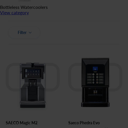
Bottleless Watercoolers
View category
Filter
SAECO Magic M2
Saeco Phedra Evo