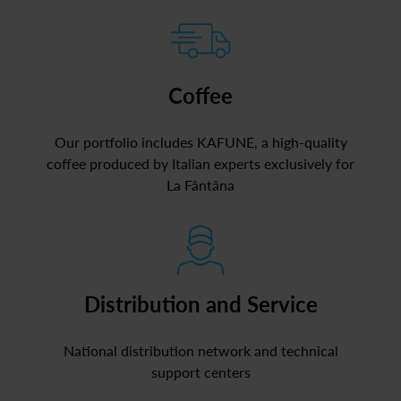
Coffee
Our portfolio includes KAFUNE, a high-quality
coffee produced by Italian experts exclusively for
La Fântâna
Distribution and Service
National distribution network and technical
support centers