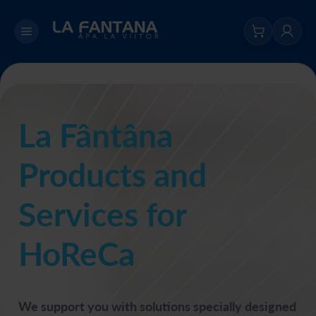
La Fântâna
Products and
Services for
HoReCa
We support you with solutions specially designed