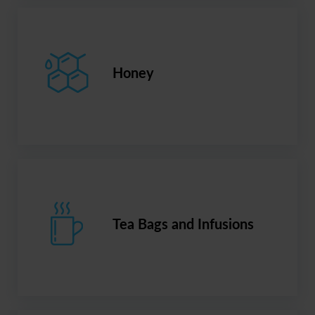
Honey
Tea Bags and Infusions