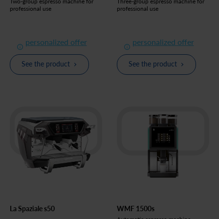
Two-group espresso machine for
Three-group espresso machine for
professional use
professional use
personalized offer
personalized offer
See the product
See the product
La Spaziale s50
WMF 1500s