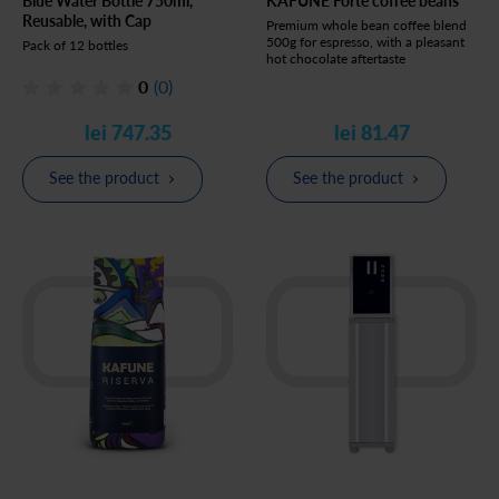
Blue Water Bottle 750ml,
KAFUNE Forte coffee beans
Reusable, with Cap
Premium whole bean coffee blend
500g for espresso, with a pleasant
Pack of 12 bottles
hot chocolate aftertaste
0
(0)
lei 747.35
lei 81.47
See the product
See the product