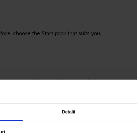
ore, choose the Start pack that suits you.
 empty ones in the quantity you specify in your order. I
rom your order total.
Detalii
How Start & Refill Packs Work
uri