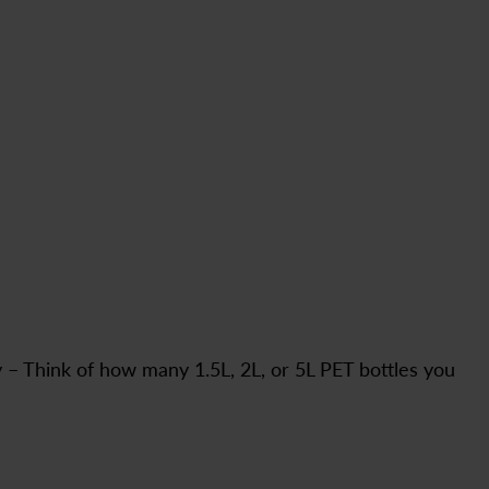
y – Think of how many 1.5L, 2L, or 5L PET bottles you