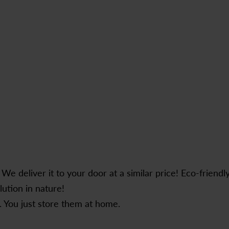
e deliver it to your door at a similar price! Eco-friendl
lution in nature!
 You just store them at home.