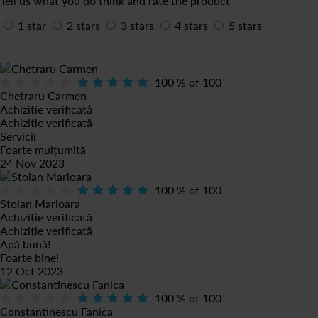
Tell us what you do think and rate the product
1 star
2 stars
3 stars
4 stars
5 stars
100
% of
100
Chetraru Carmen
Achiziție verificată
Achiziție verificată
Servicii
Foarte mulțumită
24 Nov 2023
100
% of
100
Stoian Marioara
Achiziție verificată
Achiziție verificată
Apă bună!
Foarte bine!
12 Oct 2023
100
% of
100
Constantinescu Fanica