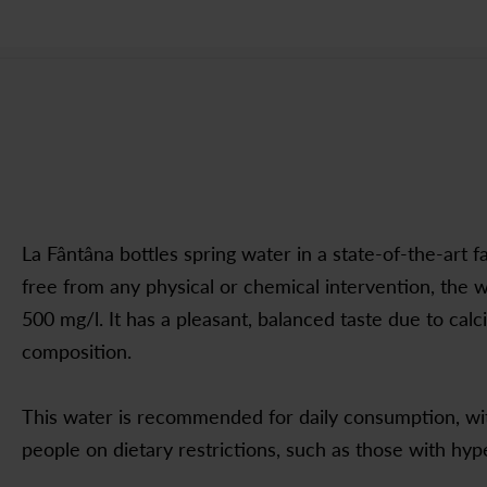
La Fântâna bottles spring water in a state-of-the-art fa
free from any physical or chemical intervention, the w
500 mg/l. It has a pleasant, balanced taste due to cal
composition.
This water is recommended for daily consumption, with
people on dietary restrictions, such as those with hyp