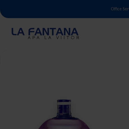
Office Ser