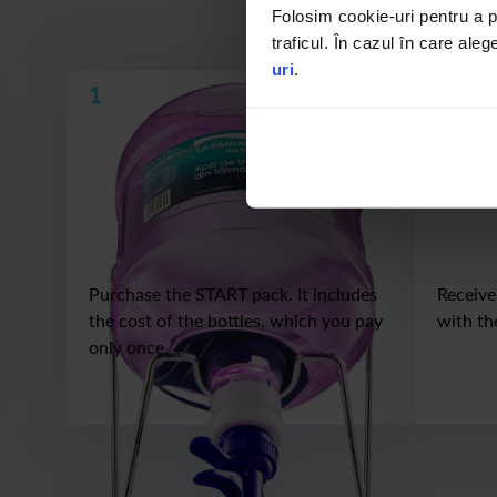
If you already have
Folosim cookie-uri pentru a pe
traficul. În cazul în care aleg
uri
.
1
2
Purchase the START pack. It includes
Receive
the cost of the bottles, which you pay
with th
only once.