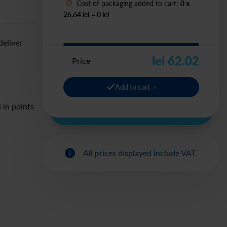
Cost of packaging added to cart:
0
x
26.64 lei
=
0
lei
deliver
lei 62.02
Price
Add to cart
 in points
All prices displayed include VAT.