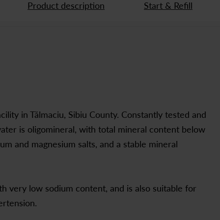
Product description
Start & Refill
cility in Tălmaciu, Sibiu County. Constantly tested and
ater is oligomineral, with total mineral content below
cium and magnesium salts, and a stable mineral
 very low sodium content, and is also suitable for
ertension.