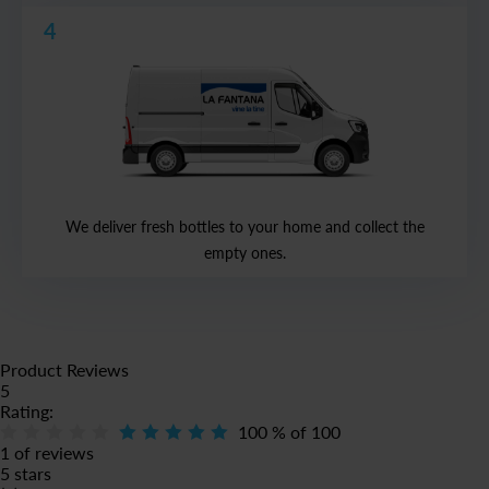
4
We deliver fresh bottles to your home and collect the
empty ones.
Product Reviews
5
Rating:
100
% of
100
1 of reviews
5 stars