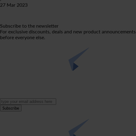
27 Mar 2023
Subscribe to the newsletter
For exclusive discounts, deals and new product announcements
before everyone else.
Subscribe