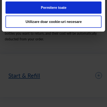
Permitere toate
How the Refill Pack Works
Utilizare doar cookie-uri necesare
We deliver full bottles to your home and collect the empty ones in
the quantity you specify in your order. Indicate how many empty
bottles you want to return, and their cost will be automatically
deducted from your order.
Start & Refill