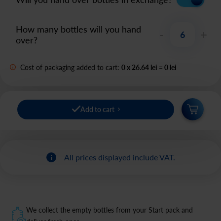
How many bottles will you hand
-
+
over?
Cost of packaging added to cart:
0
x
26.64 lei
=
0
lei
Add to cart
All prices displayed include VAT.
We collect the empty bottles from your Start pack and