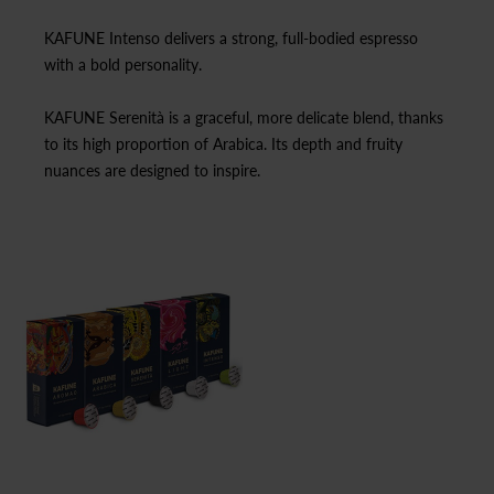
KAFUNE Intenso delivers a strong, full-bodied espresso
with a bold personality.
KAFUNE Serenità is a graceful, more delicate blend, thanks
to its high proportion of Arabica. Its depth and fruity
nuances are designed to inspire.