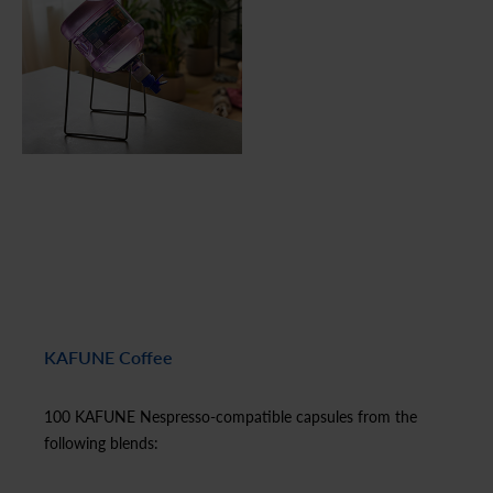
KAFUNE Coffee
100 KAFUNE Nespresso-compatible capsules from the
following blends: