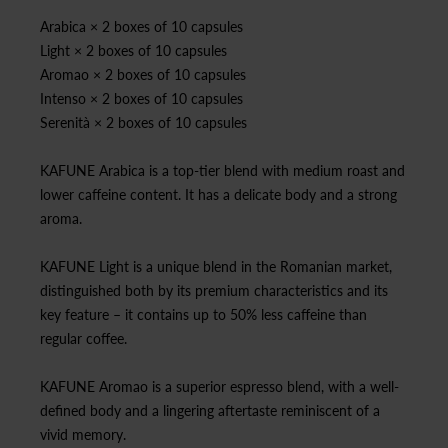
Arabica × 2 boxes of 10 capsules
Light × 2 boxes of 10 capsules
Aromao × 2 boxes of 10 capsules
Intenso × 2 boxes of 10 capsules
Serenità × 2 boxes of 10 capsules
KAFUNE Arabica is a top-tier blend with medium roast and
lower caffeine content. It has a delicate body and a strong
aroma.
KAFUNE Light is a unique blend in the Romanian market,
distinguished both by its premium characteristics and its
key feature – it contains up to 50% less caffeine than
regular coffee.
KAFUNE Aromao is a superior espresso blend, with a well-
defined body and a lingering aftertaste reminiscent of a
vivid memory.