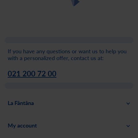
If you have any questions or want us to help you
with a personalized offer, contact us at:
021 200 72 00
La Fântâna
About
My account
News
Sign in