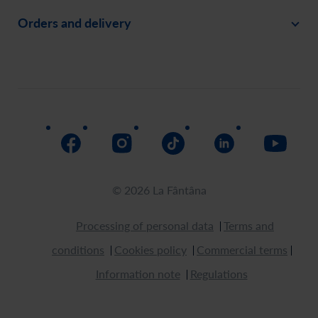
Careers
Orders and delivery
Create an account
Invite a friend
Payment
Order history
Social responsability
Delivery
Assistance
Return
How to buy
© 2026 La Fântâna
Processing of personal data
Terms and
conditions
Cookies policy
Commercial terms
Information note
Regulations