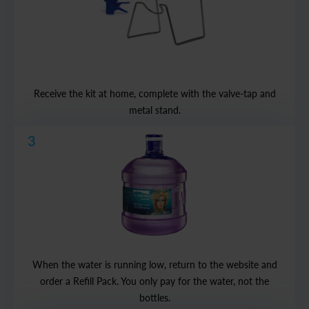
Receive the kit at home, complete with the valve-tap and
metal stand.
3
When the water is running low, return to the website and
order a Refill Pack. You only pay for the water, not the
bottles.