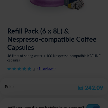
Refill Pack (6 x 8L) &
Nespresso-compatible Coffee
Capsules
48 liters of spring water + 100 Nespresso-compatible KAFUNE
capsules
(
1
reviews
)
5
Price
lei 242.09
Will you hand over bottles in exchange?