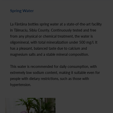
Spring Water
La Fântâna bottles spring water at a state-of-the-art facility
in Tălmaciu, Sibiu County. Continuously tested and free
from any physical or chemical treatment, the water is
oligomineral, with total mineralization under 500 mg/l. It
has a pleasant, balanced taste due to calcium and
magnesium salts and a stable mineral composition.
This water is recommended for daily consumption, with
extremely low sodium content, making it suitable even for
people with dietary restrictions, such as those with
hypertension.