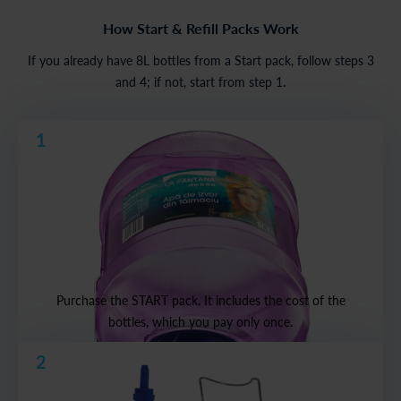
How Start & Refill Packs Work
If you already have 8L bottles from a Start pack, follow steps 3
and 4; if not, start from step 1.
1
Purchase the START pack. It includes the cost of the
bottles, which you pay only once.
2