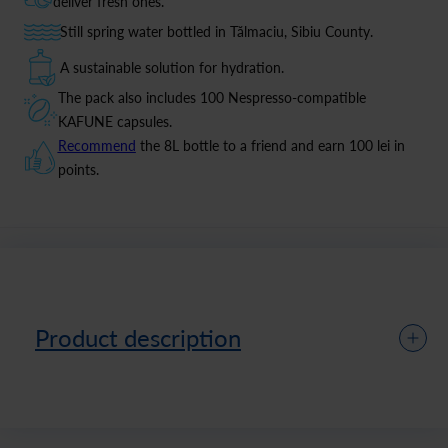
deliver fresh ones.
Still spring water bottled in Tălmaciu, Sibiu County.
A sustainable solution for hydration.
The pack also includes 100 Nespresso-compatible
KAFUNE capsules.
Recommend
the 8L bottle to a friend and earn 100 lei in
points.
Product description