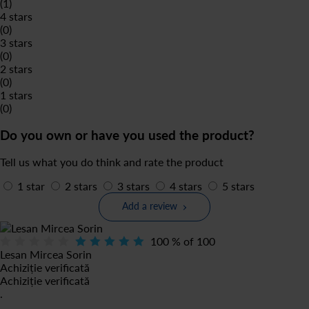
(1)
4 stars
(0)
3 stars
(0)
2 stars
(0)
1 stars
(0)
Do you own or have you used the product?
Tell us what you do think and rate the product
1 star
2 stars
3 stars
4 stars
5 stars
Add a review
100
% of
100
Lesan Mircea Sorin
Achiziție verificată
Achiziție verificată
.
.