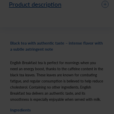
Product description
Black tea with authentic taste – intense flavor with
a subtle astringent note
English Breakfast tea is perfect for mornings when you
need an energy boost, thanks to the caffeine content in the
black tea leaves. These leaves are known for combating
fatigue, and regular consumption is believed to help reduce
cholesterol. Containing no other ingredients, English
Breakfast tea delivers an authentic taste, and its
smoothness is especially enjoyable when served with milk.
Ingredients