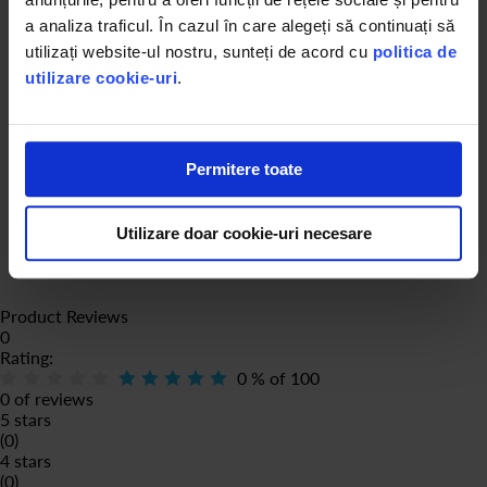
a analiza traficul. În cazul în care alegeți să continuați să
utilizați website-ul nostru, sunteți de acord cu
politica de
utilizare cookie-uri
.
Permitere toate
Utilizare doar cookie-uri necesare
Product Reviews
0
Rating:
0
% of
100
0 of reviews
5 stars
(0)
4 stars
(0)