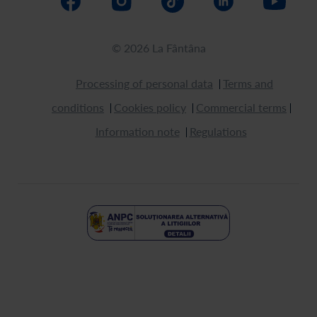
© 2026 La Fântâna
Processing of personal data
Terms and
conditions
Cookies policy
Commercial terms
Information note
Regulations