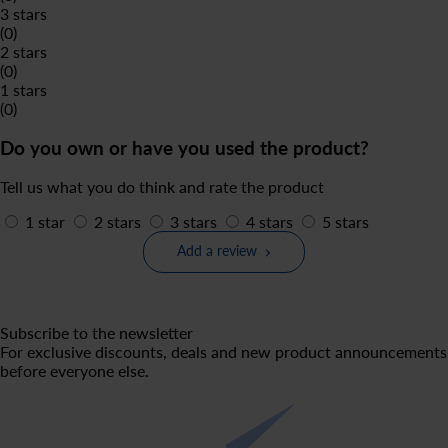
3 stars
(0)
2 stars
(0)
1 stars
(0)
Do you own or have you used the product?
Tell us what you do think and rate the product
1 star
2 stars
3 stars
4 stars
5 stars
Add a review
Subscribe to the newsletter
For exclusive discounts, deals and new product announcements
before everyone else.