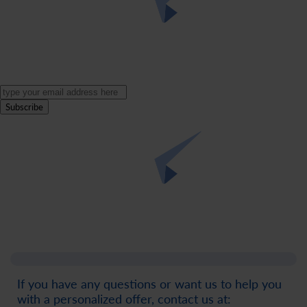
Subscribe
If you have any questions or want us to help you
with a personalized offer, contact us at: