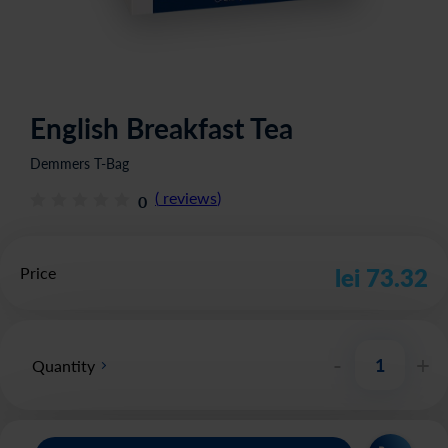
English Breakfast Tea
Demmers T-Bag
(
reviews
)
0
Price
lei 73.32
-
+
Quantity