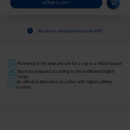
Add to cart
All prices displayed include VAT.
Portioned in the ideal amount for a cup or a 400ml teapot
Black tea prepared according to the traditional English
recipe
An effective alternative to coffee, with higher caffeine
content