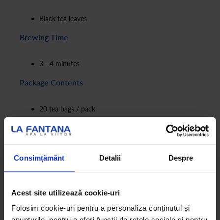
Black tea leaves
Brewing Time
3 - 4 minutes
Package Contents
20 tea bags / pack
4.2g / tea bag
Consimțământ
Detalii
Despre
Acest site utilizează cookie-uri
Folosim cookie-uri pentru a personaliza conținutul și
anunțurile, pentru a oferi funcții de rețele sociale și pentru