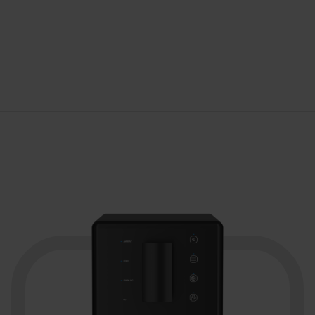
Brand