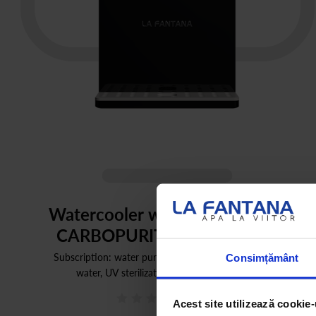
Watercooler with water filters |
CARBOPURITY PLUS BLACK
Subscription: water purifier (carbonated, cold or hot
Consimțământ
water, UV sterilization) + services included
0
(0)
Acest site utilizează cookie-