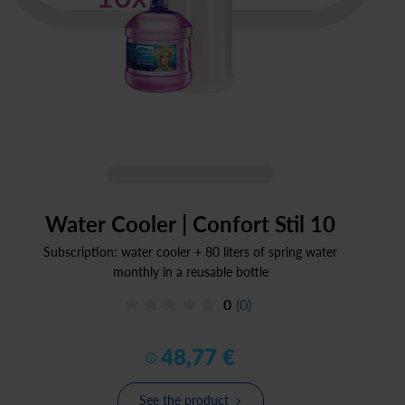
Water Cooler | Confort Stil 10
Subscription: water cooler + 80 liters of spring water
monthly in a reusable bottle
0
(0)
48
,
77
€
See the product