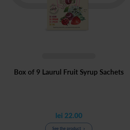
Box of 9 Laurul Fruit Syrup Sachets
lei 22.00
See the product