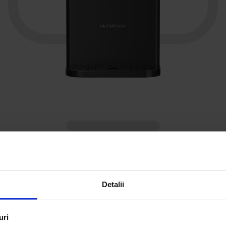
Watercooler with water filters |
CARBOFIZZ
Subscription: water purifier (carbonated, cold or hot
Detalii
water, UV sterilization) + services included
uri