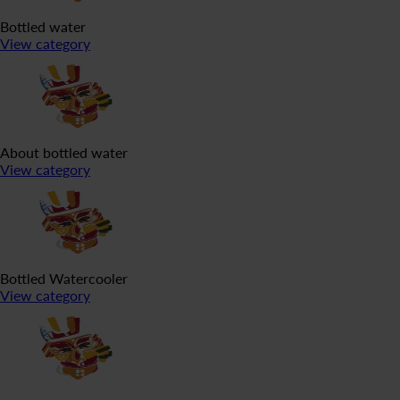
Bottled water
View category
About bottled water
View category
Bottled Watercooler
View category