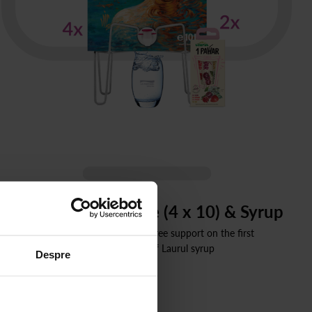
Bag-in-box Package (4 x 10) & Syrup
40 liters still spring water, free support on the first
order + 2 boxes of Laurul syrup
Despre