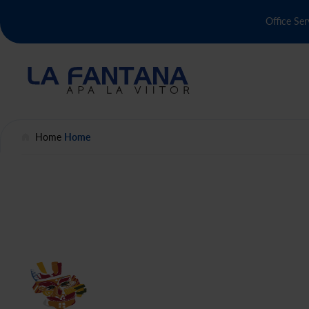
Office Ser
Home
Home