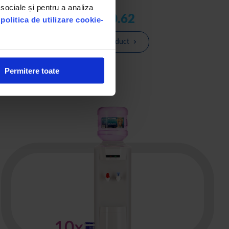
 sociale și pentru a analiza
lei 160.62
u
politica de utilizare cookie-
See the product
Permitere toate