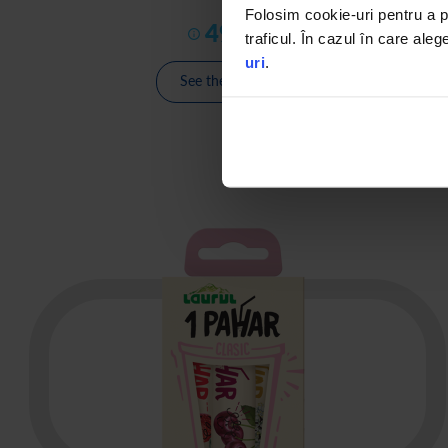
Folosim cookie-uri pentru a pe
49
,
00
€
traficul. În cazul în care aleg
uri
.
See the product