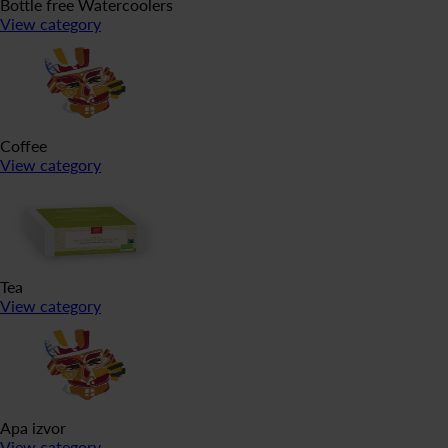
Bottle free Watercoolers
View category
Coffee
View category
Tea
View category
Apa izvor
View category