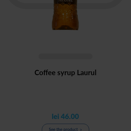
Coffee syrup Laurul
lei 46.00
See the product