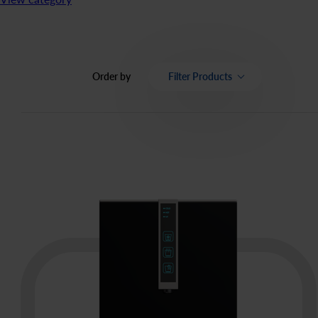
Order by
Filter Products
Category
Price
OK
Bottled water
66
items
Bottled Watercooler
12
items
Bottle free Watercoolers
22
items
Coffee
70
items
Tea
16
items
Apa izvor
20
items