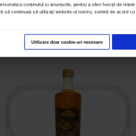
rsonaliza conținutul și anunțurile, pentru a oferi funcții de rețele
46
,
00
€
eți să continuați să utilizați website-ul nostru, sunteți de acord c
See the product
Utilizare doar cookie-uri necesare