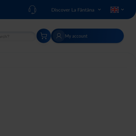
Discover La Fântâna
My account
h
Search