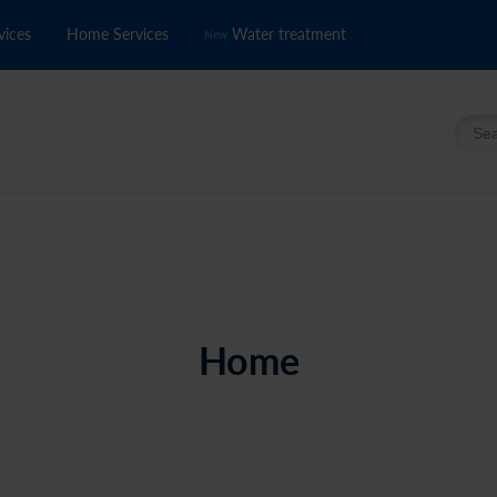
vices
Home Services
Water treatment
New
Searc
Home