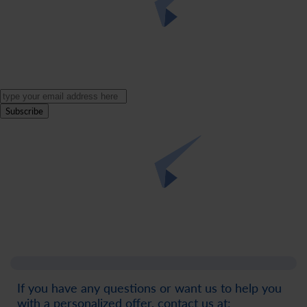
Subscribe
If you have any questions or want us to help you
with a personalized offer, contact us at: