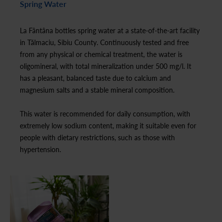
Spring Water
La Fântâna bottles spring water at a state-of-the-art facility
in Tălmaciu, Sibiu County. Continuously tested and free
from any physical or chemical treatment, the water is
oligomineral, with total mineralization under 500 mg/l. It
has a pleasant, balanced taste due to calcium and
magnesium salts and a stable mineral composition.
This water is recommended for daily consumption, with
extremely low sodium content, making it suitable even for
people with dietary restrictions, such as those with
hypertension.