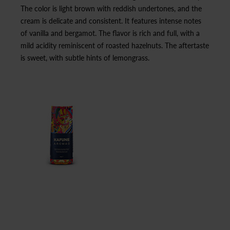
The color is light brown with reddish undertones, and the
cream is delicate and consistent. It features intense notes
of vanilla and bergamot. The flavor is rich and full, with a
mild acidity reminiscent of roasted hazelnuts. The aftertaste
is sweet, with subtle hints of lemongrass.