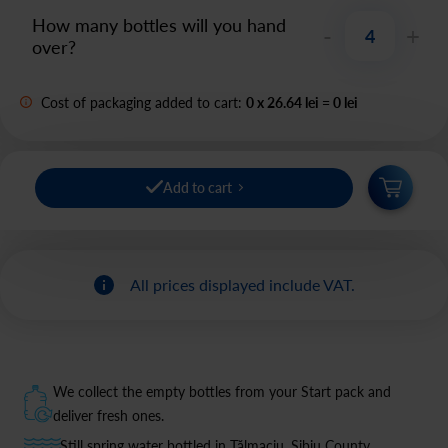
How many bottles will you hand
-
+
over?
Cost of packaging added to cart:
0
x
26.64 lei
=
0
lei
Add to cart
All prices displayed include VAT.
We collect the empty bottles from your Start pack and
deliver fresh ones.
Still spring water bottled in Tălmaciu, Sibiu County.