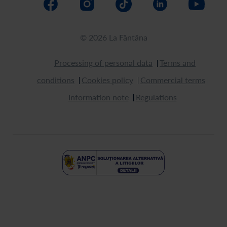
© 2026 La Fântâna
Processing of personal data
Terms and
conditions
Cookies policy
Commercial terms
Information note
Regulations