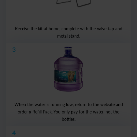
Receive the kit at home, complete with the valve-tap and
metal stand.
3
When the water is running low, return to the website and
order a Refill Pack. You only pay for the water, not the
bottles.
4