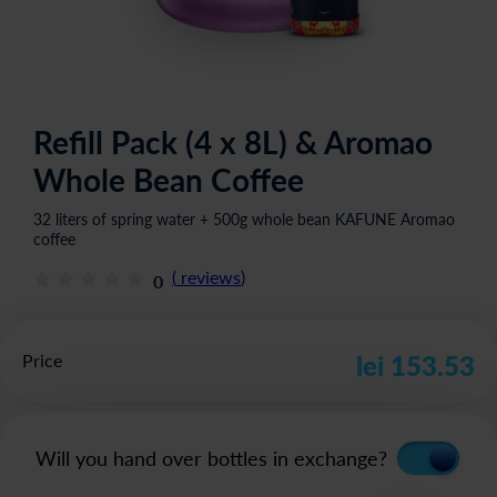
Refill Pack (4 x 8L) & Aromao
Whole Bean Coffee
32 liters of spring water + 500g whole bean KAFUNE Aromao
coffee
(
reviews
)
0
Price
lei 153.53
Will you hand over bottles in exchange?