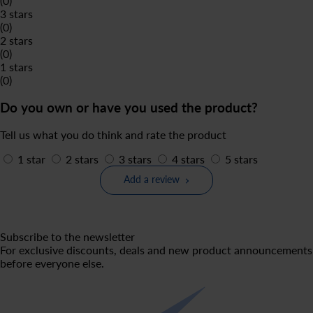
(0)
3 stars
(0)
2 stars
(0)
1 stars
(0)
Do you own or have you used the product?
Tell us what you do think and rate the product
1 star
2 stars
3 stars
4 stars
5 stars
Add a review
Subscribe to the newsletter
For exclusive discounts, deals and new product announcements
before everyone else.