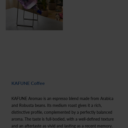
KAFUNE Coffee
KAFUNE Aromao is an espresso blend made from Arabica
and Robusta beans. Its medium roast gives it a rich,
distinctive profile, complemented by a perfectly balanced
aroma. The taste is full-bodied, with a well-defined texture
and an aftertaste as vivid and lasting as a recent memory.