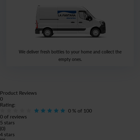
We deliver fresh bottles to your home and collect the
empty ones.
Product Reviews
0
Rating:
0
% of
100
0 of reviews
5 stars
(0)
4 stars