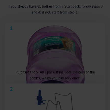
If you already have 8L bottles from a Start pack, follow steps 3
and 4; if not, start from step 1.
1
Purchase the START pack. It includes the cost of the
bottles, which you pay only once.
2