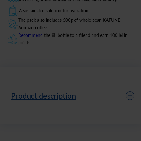
A sustainable solution for hydration.
The pack also includes 500g of whole bean KAFUNE
Aromao coffee.
Recommend
the 8L bottle to a friend and earn 100 lei in
points.
Product description