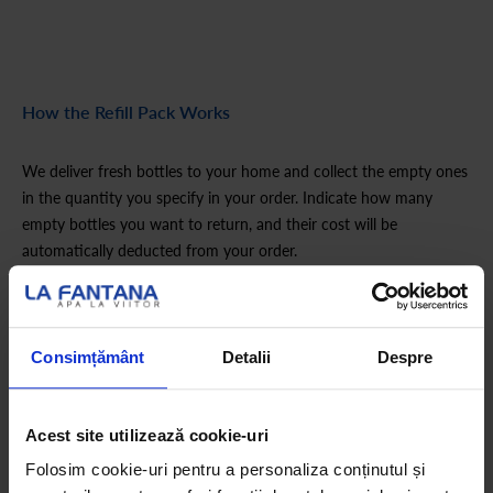
How the Refill Pack Works
We deliver fresh bottles to your home and collect the empty ones
in the quantity you specify in your order. Indicate how many
empty bottles you want to return, and their cost will be
automatically deducted from your order.
Is this your first order?
Consimțământ
Detalii
Despre
If you haven’t ordered a La Fântâna hydration pack before,
choose the appropriate Start pack first.
Acest site utilizează cookie-uri
Folosim cookie-uri pentru a personaliza conținutul și
How the Refill Pack Works