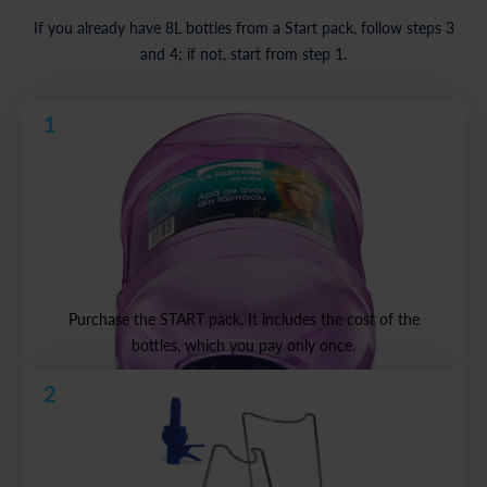
If you already have 8L bottles from a Start pack, follow steps 3
and 4; if not, start from step 1.
1
Purchase the START pack. It includes the cost of the
bottles, which you pay only once.
2