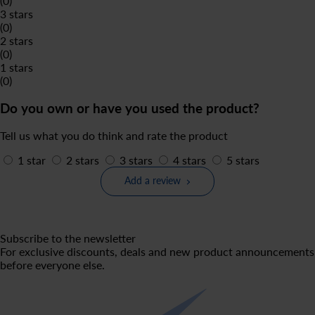
(0)
3 stars
(0)
2 stars
(0)
1 stars
(0)
Do you own or have you used the product?
Tell us what you do think and rate the product
1 star
2 stars
3 stars
4 stars
5 stars
Add a review
Subscribe to the newsletter
For exclusive discounts, deals and new product announcements
before everyone else.