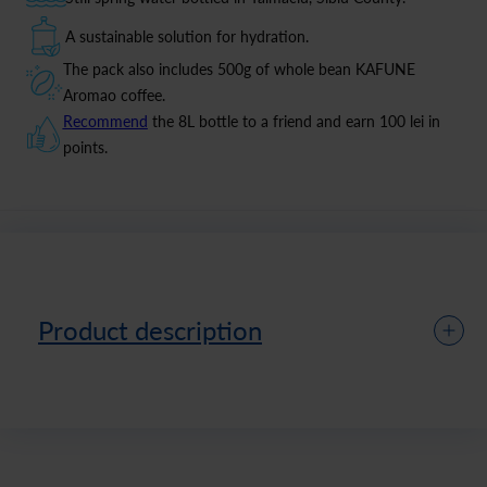
A sustainable solution for hydration.
The pack also includes 500g of whole bean KAFUNE
Aromao coffee.
Recommend
the 8L bottle to a friend and earn 100 lei in
points.
Product description