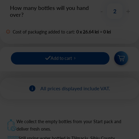
How many bottles will you hand
-
+
over?
Cost of packaging added to cart:
0
x
26.64 lei
=
0
lei
Add to cart
All prices displayed include VAT.
We collect the empty bottles from your Start pack and
deliver fresh ones.
Still spring water bottled in Tălmaciu, Sibiu County.