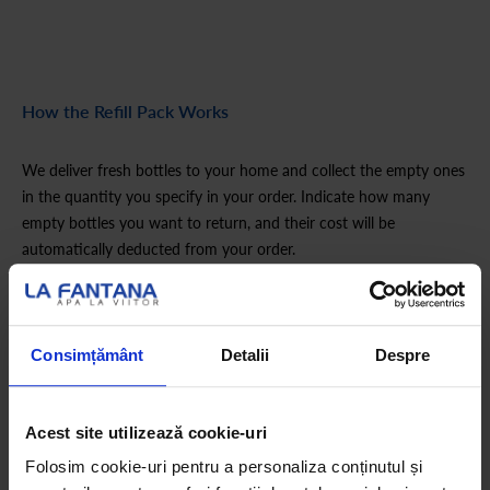
How the Refill Pack Works
We deliver fresh bottles to your home and collect the empty ones
in the quantity you specify in your order. Indicate how many
empty bottles you want to return, and their cost will be
automatically deducted from your order.
Is this your first order?
Consimțământ
Detalii
Despre
If you haven’t ordered a La Fântâna hydration pack before,
choose the appropriate Start pack first.
Acest site utilizează cookie-uri
Folosim cookie-uri pentru a personaliza conținutul și
How the Refill Pack Works