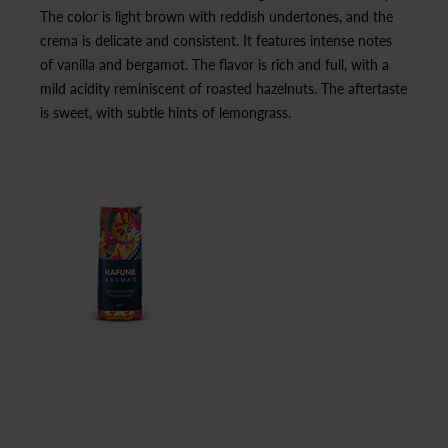
The color is light brown with reddish undertones, and the
crema is delicate and consistent. It features intense notes
of vanilla and bergamot. The flavor is rich and full, with a
mild acidity reminiscent of roasted hazelnuts. The aftertaste
is sweet, with subtle hints of lemongrass.