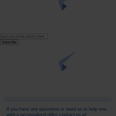
Subscribe
If you have any questions or want us to help you
with a personalized offer, contact us at: