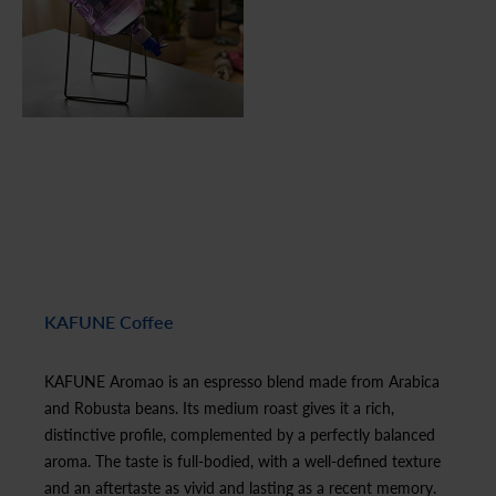
KAFUNE Coffee
KAFUNE Aromao is an espresso blend made from Arabica
and Robusta beans. Its medium roast gives it a rich,
distinctive profile, complemented by a perfectly balanced
aroma. The taste is full-bodied, with a well-defined texture
and an aftertaste as vivid and lasting as a recent memory.