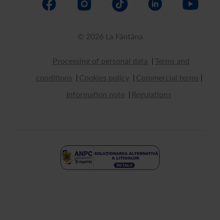
© 2026 La Fântâna
Processing of personal data
Terms and
conditions
Cookies policy
Commercial terms
Information note
Regulations