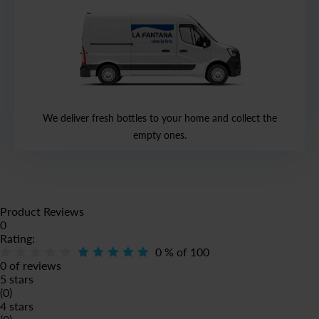
We deliver fresh bottles to your home and collect the
empty ones.
Product Reviews
0
Rating:
0
% of
100
0 of reviews
5 stars
(0)
4 stars