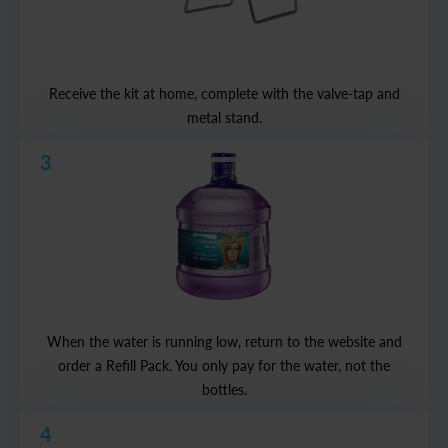
Receive the kit at home, complete with the valve-tap and
metal stand.
3
When the water is running low, return to the website and
order a Refill Pack. You only pay for the water, not the
bottles.
4