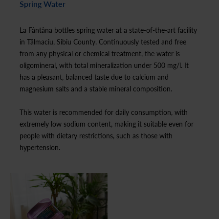
Spring Water
La Fântâna bottles spring water at a state-of-the-art facility
in Tălmaciu, Sibiu County. Continuously tested and free
from any physical or chemical treatment, the water is
oligomineral, with total mineralization under 500 mg/l. It
has a pleasant, balanced taste due to calcium and
magnesium salts and a stable mineral composition.
This water is recommended for daily consumption, with
extremely low sodium content, making it suitable even for
people with dietary restrictions, such as those with
hypertension.