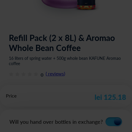
Refill Pack (2 x 8L) & Aromao
Whole Bean Coffee
16 liters of spring water + 500g whole bean KAFUNE Aromao
coffee
(
reviews
)
0
Price
lei 125.18
Will you hand over bottles in exchange?