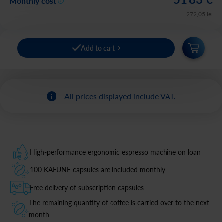
Monthly cost
272
,
05
lei
Add to cart
All prices displayed include VAT.
High-performance ergonomic espresso machine on loan
100 KAFUNE capsules are included monthly
Free delivery of subscription capsules
The remaining quantity of coffee is carried over to the next
month