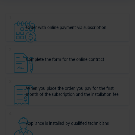
1
Order with online payment via subscription
2
Complete the form for the online contract
3
When you place the order, you pay for the first
month of the subscription and the installation fee
4
Appliance is installed by qualified technicians