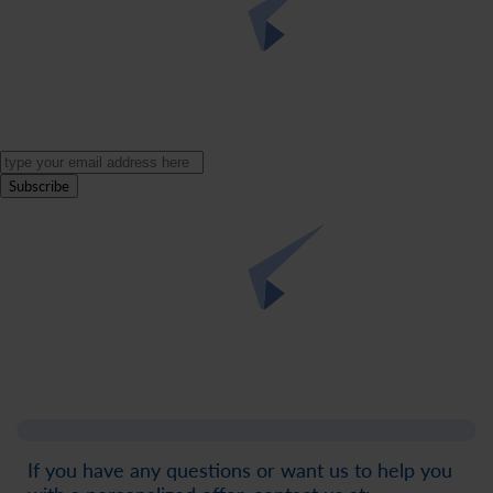
Subscribe
If you have any questions or want us to help you