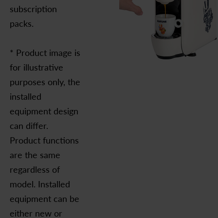
subscription
packs.
* Product image is
for illustrative
purposes only, the
installed
equipment design
can differ.
Product functions
are the same
regardless of
model. Installed
equipment can be
either new or