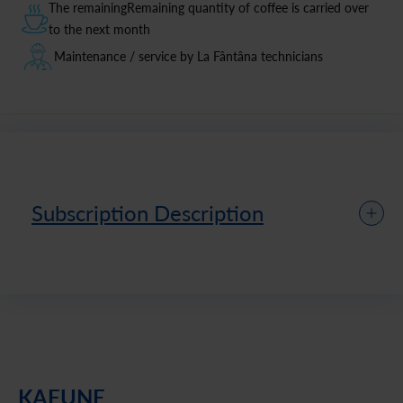
The remainingRemaining quantity of coffee is carried over
to the next month
Maintenance / service by La Fântâna technicians
Subscription Description
KAFUNE