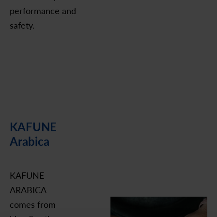
performance and
safety.
KAFUNE
Arabica
KAFUNE
ARABICA
comes from