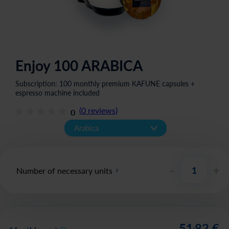
Enjoy 100 ARABICA
Subscription: 100 monthly premium KAFUNE capsules +
espresso machine included
(
0
reviews
)
0
v
Arabica
-
+
Number of necessary units
51
83
€
,