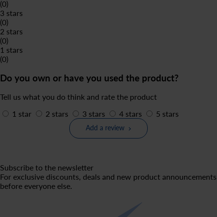
(0)
3 stars
(0)
2 stars
(0)
1 stars
(0)
Do you own or have you used the product?
Tell us what you do think and rate the product
1 star
2 stars
3 stars
4 stars
5 stars
Add a review
Subscribe to the newsletter
For exclusive discounts, deals and new product announcements
before everyone else.