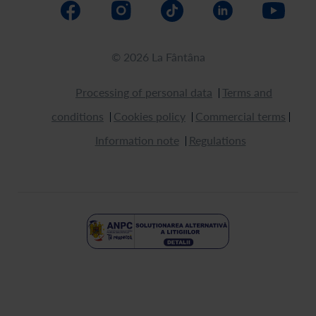
© 2026 La Fântâna
Processing of personal data
Terms and
conditions
Cookies policy
Commercial terms
Information note
Regulations