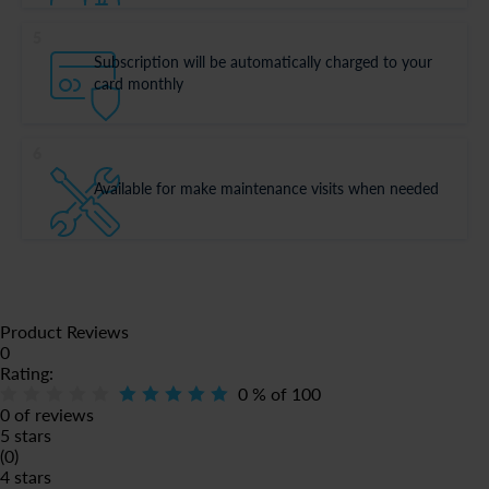
5
Subscription will be automatically charged to your
card monthly
6
Available for make maintenance visits when needed
Product Reviews
0
Rating:
0
% of
100
0 of reviews
5 stars
(0)
4 stars