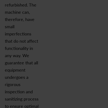
refurbished. The
machine can,
therefore, have
small
imperfections
that do not affect
functionality in
any way. We
guarantee that all
equipment
undergoes a
rigorous
inspection and
sanitizing process
to ensure optimal