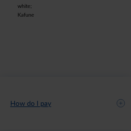
white;
Kafune
How do I pay