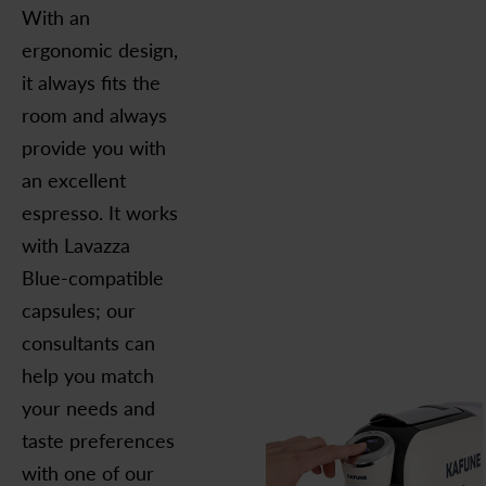
With an
ergonomic design,
it always fits the
room and always
provide you with
an excellent
espresso. It works
with Lavazza
Blue-compatible
capsules; our
consultants can
help you match
your needs and
taste preferences
with one of our