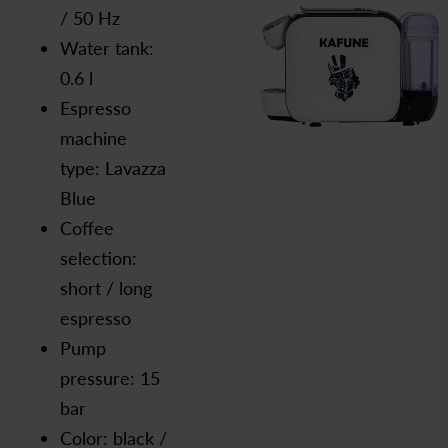
/ 50 Hz
Water tank:
0.6 l
Espresso
machine
type: Lavazza
Blue
Coffee
selection:
short / long
espresso
Pump
pressure: 15
bar
Color: black /