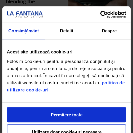
blending the
finest varieties
of the Arabica
beans that give
Consimțământ
Detalii
Despre
it its name, and
delivers a rich
Acest site utilizează cookie-uri
brew with the
Folosim cookie-uri pentru a personaliza conținutul și
sweetest
anunțurile, pentru a oferi funcții de rețele sociale și pentru
flavours
a analiza traficul. În cazul în care alegeți să continuați să
espresso has to
utilizați website-ul nostru, sunteți de acord cu
politica de
offer.
utilizare cookie-uri
.
Permitere toate
Utilizare doar cookie-uri necesare