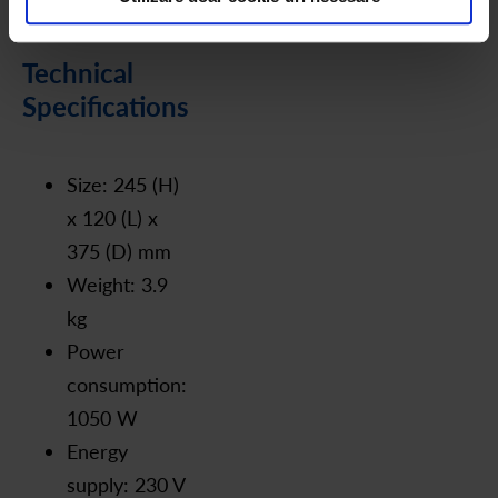
Technical
Specifications
Size: 245 (H)
x 120 (L) x
375 (D) mm
Weight: 3.9
kg
Power
consumption:
1050 W
Energy
supply: 230 V