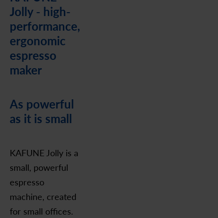
Jolly - high-
performance,
ergonomic
espresso
maker
As powerful
as it is small
KAFUNE Jolly is a
small, powerful
espresso
machine, created
for small offices.