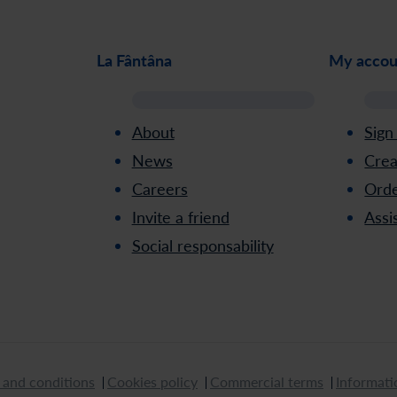
La Fântâna
My accou
About
Sign
News
Crea
Careers
Orde
Invite a friend
Assi
Social responsability
 and conditions
Cookies policy
Commercial terms
Informati