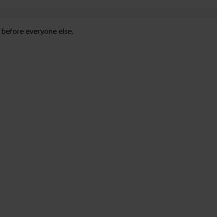
before everyone else.