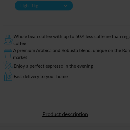
v
Light 1kg
Whole bean coffee with up to 50% less caffeine than reg
coffee
A premium Arabica and Robusta blend, unique on the Ro
market
Enjoy a perfect espresso in the evening
Fast delivery to your home
Product description