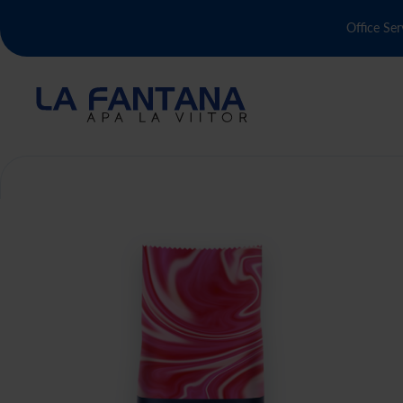
Office Ser