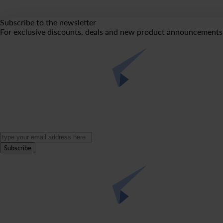
Subscribe to the newsletter
For exclusive discounts, deals and new product announcements 
Subscribe