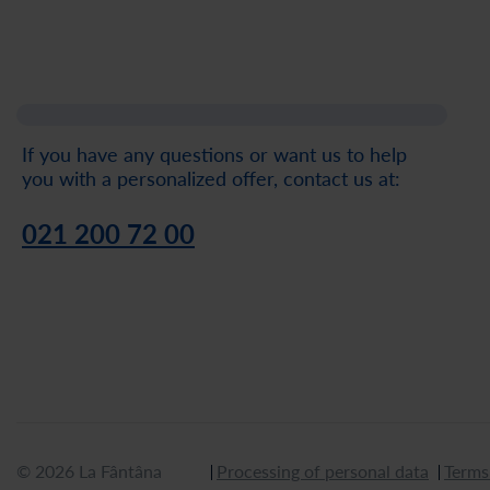
If you have any questions or want us to help
you with a personalized offer, contact us at:
021 200 72 00
© 2026 La Fântâna
Processing of personal data
Terms