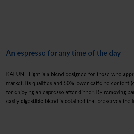
An espresso for any time of the day
KAFUNE Light is a blend designed for those who appr
market. Its qualities and 50% lower caffeine content (
for enjoying an espresso after dinner. By removing par
easily digestible blend is obtained that preserves th