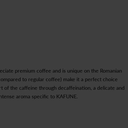
eciate premium coffee and is unique on the Romanian
compared to regular coffee) make it a perfect choice
t of the caffeine through decaffeination, a delicate and
e intense aroma specific to KAFUNE.