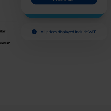
ular
All prices displayed include VAT.
manian