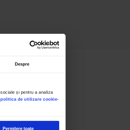
Despre
 sociale și pentru a analiza
u
politica de utilizare cookie-
Permitere toate