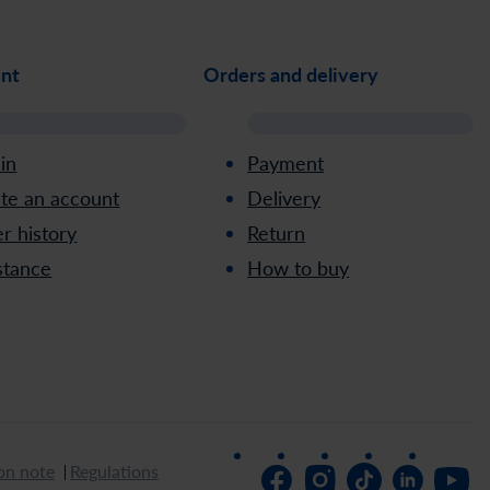
nt
Orders and delivery
 in
Payment
te an account
Delivery
r history
Return
stance
How to buy
on note
Regulations