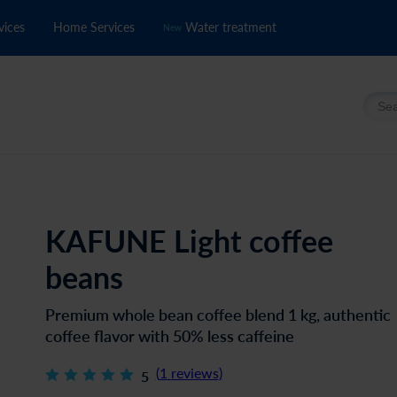
vices
Home Services
Water treatment
New
Searc
KAFUNE Light coffee
beans
Premium whole bean coffee blend 1 kg, authentic
coffee flavor with 50% less caffeine
(
1
reviews
)
5