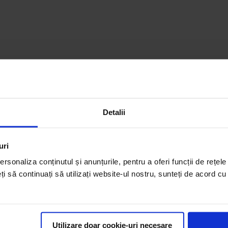
Detalii
uri
rsonaliza conținutul și anunțurile, pentru a oferi funcții de rețele
eți să continuați să utilizați website-ul nostru, sunteți de acord c
Utilizare doar cookie-uri necesare