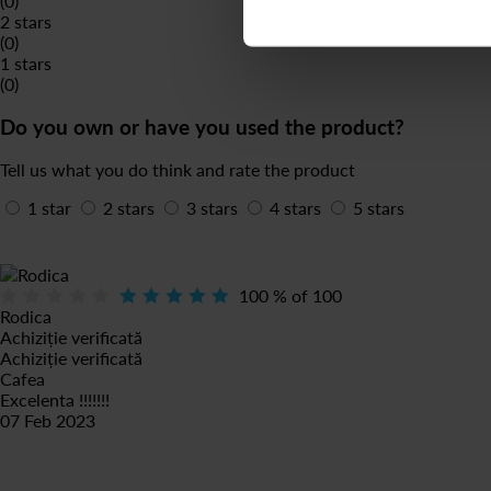
(0)
2 stars
(0)
1 stars
(0)
Do you own or have you used the product?
Tell us what you do think and rate the product
1 star
2 stars
3 stars
4 stars
5 stars
100
% of
100
Rodica
Achiziție verificată
Achiziție verificată
Cafea
Excelenta !!!!!!!
07 Feb 2023