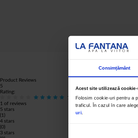
Consimțământ
Product Reviews
5
Acest site utilizează cookie-
Rating:
100
% of
100
Folosim cookie-uri pentru a pe
1 of reviews
traficul. În cazul în care aleg
5 stars
uri
.
(1)
4 stars
(0)
3 stars