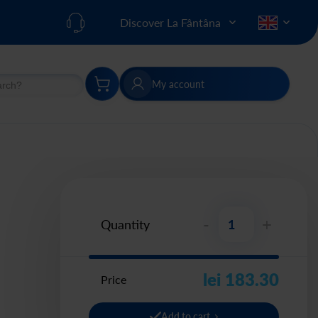
Discover La Fântâna
My account
h
Search
-
+
Quantity
lei 183.30
Price
Add to cart