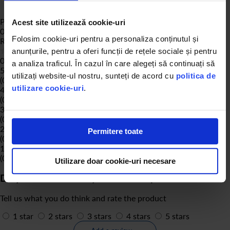
Product Reviews
Acest site utilizează cookie-uri
0
Folosim cookie-uri pentru a personaliza conținutul și
Rating:
0
% of
100
anunțurile, pentru a oferi funcții de rețele sociale și pentru
0 of reviews
a analiza traficul. În cazul în care alegeți să continuați să
5 stars
utilizați website-ul nostru, sunteți de acord cu
politica de
(0)
utilizare cookie-uri
.
4 stars
(0)
3 stars
(0)
2 stars
Permitere toate
(0)
1 stars
(0)
Utilizare doar cookie-uri necesare
Do you own or have you used the product?
Tell us what you do think and rate the product
1 star
2 stars
3 stars
4 stars
5 stars