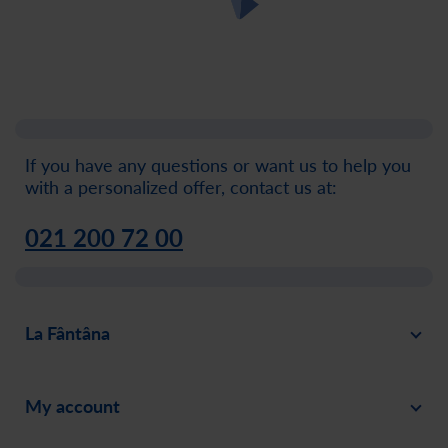
If you have any questions or want us to help you
with a personalized offer, contact us at:
021 200 72 00
La Fântâna
About
My account
News
Sign in
Careers