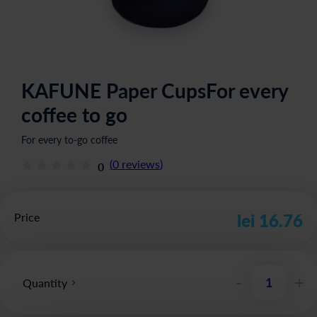
KAFUNE Paper CupsFor every
coffee to go
For every to-go coffee
(
0
reviews
)
0
Price
lei 16.76
-
+
Quantity