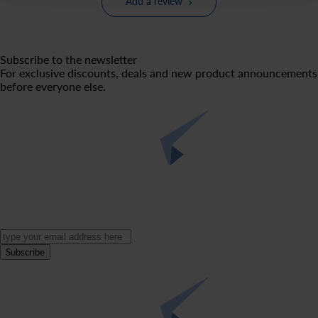
Add a review
Subscribe to the newsletter
For exclusive discounts, deals and new product announcements
before everyone else.
Subscribe