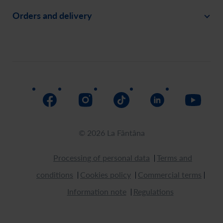
Orders and delivery
Create an account
Invite a friend
Payment
Order history
Social responsability
Delivery
Assistance
Return
How to buy
© 2026 La Fântâna
Processing of personal data
Terms and
conditions
Cookies policy
Commercial terms
Information note
Regulations