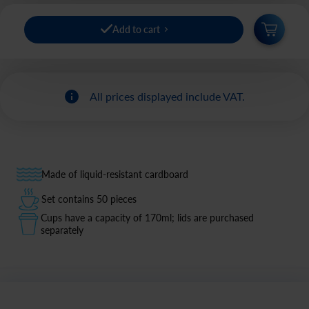
Add to cart
All prices displayed include VAT.
Made of liquid-resistant cardboard
Set contains 50 pieces
Cups have a capacity of 170ml; lids are purchased
separately