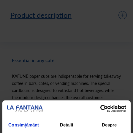
Product description
Essential in any café
KAFUNE paper cups are indispensable for serving takeaway
coffee in bars, cafés, or vending machines. The special
cardboard is designed to withstand hot beverages, while
the modern design enhances the overall customer
experience.
Consimțământ
Detalii
Despre