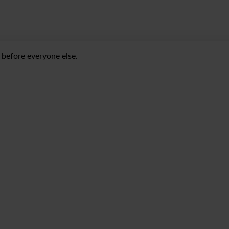
before everyone else.