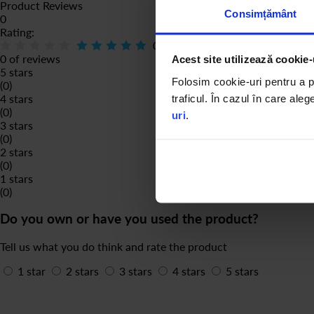
Product Reviews
Consimțământ
0
Rating:
0
% of
100
0 of reviews
Acest site utilizează cookie-
5 stars
Folosim cookie-uri pentru a pe
(0)
4 stars
traficul. În cazul în care aleg
(0)
uri
.
3 stars
(0)
2 stars
(0)
1 stars
(0)
Do you own or have you used the product?
Tell us what you do think and rate the product
1 star
2 stars
3 stars
4 stars
5 stars