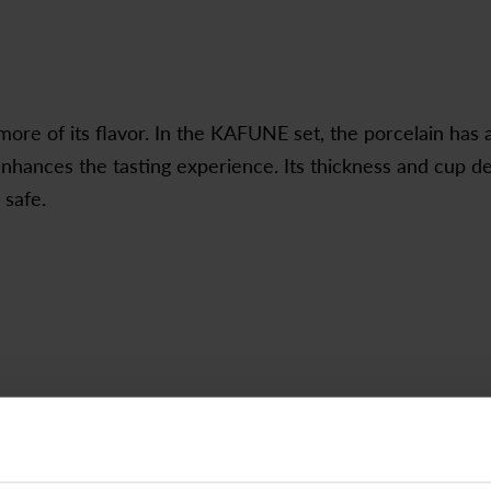
ore of its flavor. In the KAFUNE set, the porcelain has 
enhances the tasting experience. Its thickness and cup d
 safe.