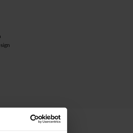
a
esign