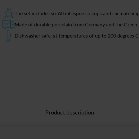
The set includes six 60 ml espresso cups and six matchin
Made of durable porcelain from Germany and the Czech 
Dishwasher safe, at temperatures of up to 200 degrees C
Product description