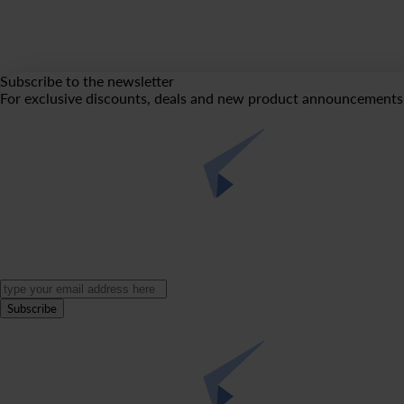
Subscribe to the newsletter
For exclusive discounts, deals and new product announcements 
Subscribe