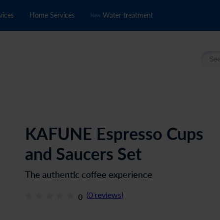
vices
Home Services
Water treatment
New
Searc
KAFUNE Espresso Cups
and Saucers Set
The authentic coffee experience
(
0
reviews
)
0