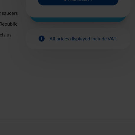
g saucers
Republic
elsius
All prices displayed include VAT.