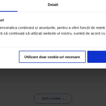
Detalii
uri
rsonaliza conținutul și anunțurile, pentru a oferi funcții de rețele
eți să continuați să utilizați website-ul nostru, sunteți de acord c
Utilizare doar cookie-uri necesare
Add a review