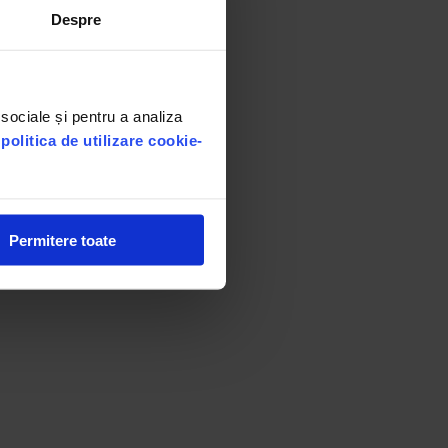
Despre
 sociale și pentru a analiza
u
politica de utilizare cookie-
Permitere toate