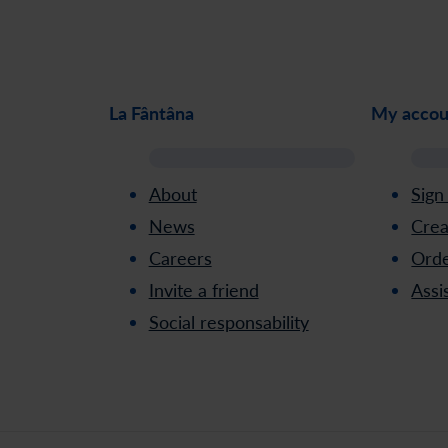
La Fântâna
My accou
About
Sign
News
Crea
Careers
Orde
Invite a friend
Assi
Social responsability