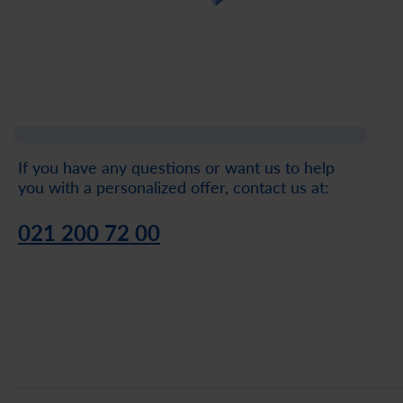
If you have any questions or want us to help
you with a personalized offer, contact us at:
021 200 72 00