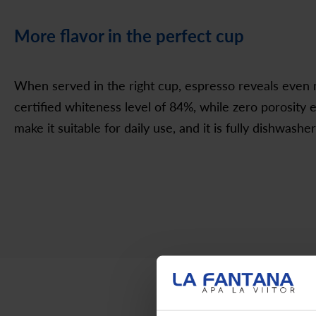
More flavor in the perfect cup
When served in the right cup, espresso reveals even m
certified whiteness level of 84%, while zero porosity 
make it suitable for daily use, and it is fully dishwasher