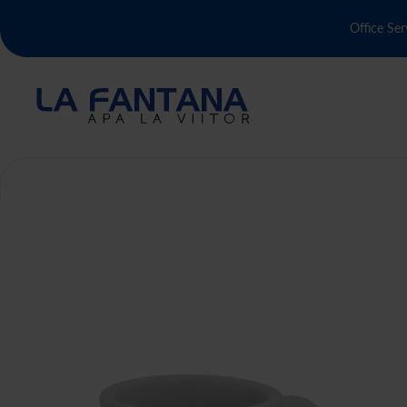
Office Ser