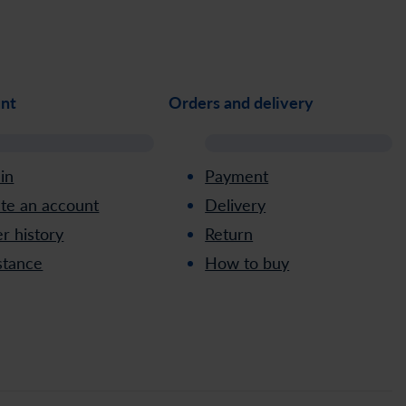
nt
Orders and delivery
 in
Payment
te an account
Delivery
r history
Return
stance
How to buy