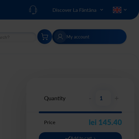
Discover La Fântâna
My account
h
Search
-
+
Quantity
lei 145.40
Price
Add to cart