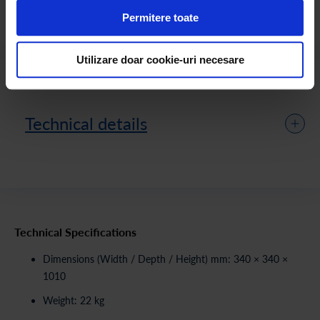
presentation details slightly differ from the final product.
Permitere toate
Utilizare doar cookie-uri necesare
Technical details
Technical Specifications
Dimensions (Width / Depth / Height) mm: 340 × 340 ×
1010
Weight: 22 kg