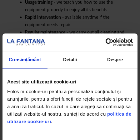
Usage training
- we teach you how to use the
equipment properly to enjoy all its benefits
Rapid intervention
- available anytime if the
equipment needs repair
Regular maintenance
- we carry out all cleaning and
operational procedures
Consimțământ
Detalii
Despre
*The product image is for presentation purposes only and may
differ in design from the installed model. The functions remain the
same regardless of the model. The installed equipment may be
Acest site utilizează cookie-uri
new or refurbished. Therefore, some units may show minor
Folosim cookie-uri pentru a personaliza conținutul și
imperfections that do not affect functionality. We assure you that
anunțurile, pentru a oferi funcții de rețele sociale și pentru
all equipment undergoes a rigorous inspection and sanitization
a analiza traficul. În cazul în care alegeți să continuați să
process to ensure optimal performance and safety.
utilizați website-ul nostru, sunteți de acord cu
politica de
utilizare cookie-uri
.
We make constant efforts to maintain the accuracy of the
information presented on the website and to update any changes
in real time. However, there may be situations where certain