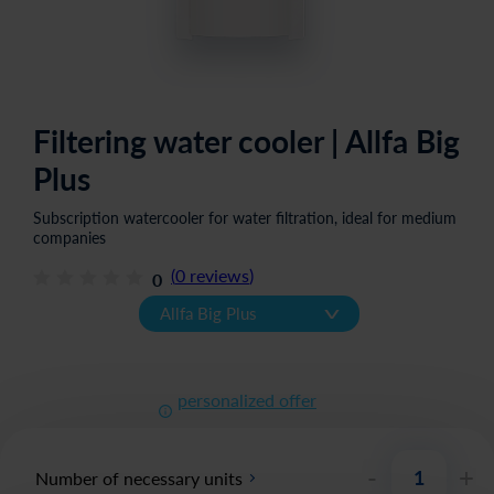
Filtering water cooler | Allfa Big
Plus
Subscription watercooler for water filtration, ideal for medium
companies
(
0
reviews
)
0
v
Allfa Big Plus
personalized offer
-
+
Number of necessary units