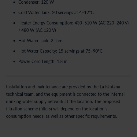
Condenser: 120 W
Cold Water Tank: 20 servings at 4–12°C
Heater Energy Consumption: 430–510 W (AC 220–240 V)
/ 480 W (AC 120 V)
Hot Water Tank: 2 liters
Hot Water Capacity: 15 servings at 75–90°C
Power Cord Length: 1.8 m
Installation and maintenance are provided by the La Fântâna
technical team, and the equipment is connected to the internal
drinking water supply network at the location. The proposed
filtration scheme (filters) will depend on the location’s
consumption needs, as well as other specific requirements.