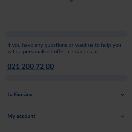
If you have any questions or want us to help you
with a personalized offer, contact us at:
021 200 72 00
La Fântâna
About
My account
News
Sign in
Careers