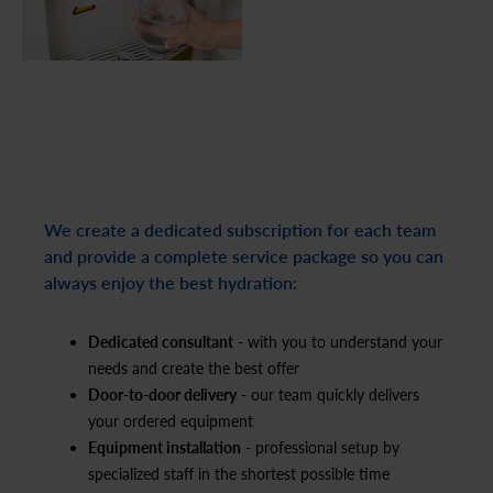
We create a dedicated subscription for each team
and provide a complete service package so you can
always enjoy the best hydration:
Dedicated consultant
- with you to understand your
needs and create the best offer
Door-to-door delivery
- our team quickly delivers
your ordered equipment
Equipment installation
- professional setup by
specialized staff in the shortest possible time