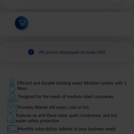
All prices displayed include VAT.
Efficient and durable drinking water filtration system with 3
filters
Designed for the needs of medium-sized companies
Provides filtered still water, cold or hot
Features an anti-flood valve, quiet compressor, and hot
water safety protection
Monthly subscription tailored to your business needs