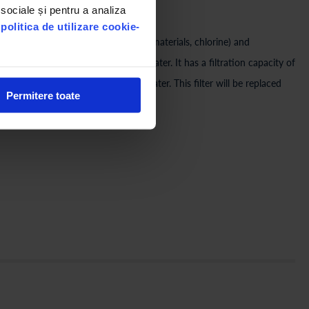
 sociale și pentru a analiza
A Bucharest tested)
u
politica de utilizare cookie-
nsecticides, carcinogenic synthetic materials, chlorine) and
ds from the composition of the water. It has a filtration capacity of
ing on the quality of the mains water. This filter will be replaced
Permitere toate