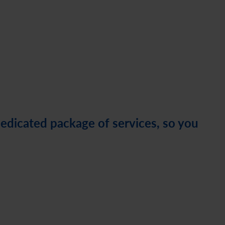
dedicated package of services, so you