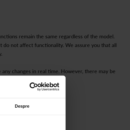
functions remain the same regardless of the model.
o not affect functionality. We assure you that all
.
e any changes in real time. However, there may be
Despre