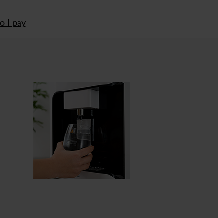
 I pay