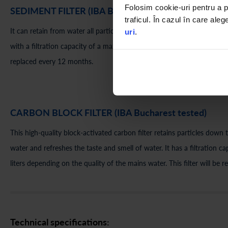
Folosim cookie-uri pentru a pe
SEDIMENT FILTER (IBA Bucharest tested)
traficul. În cazul în care aleg
It can retain from water all particles with a diameter greater than 5 mic
uri
.
with a filtration capacity of a maximum of 3600 liters depending on wat
replaced every 12 months.
CARBON BLOCK FILTER (IBA Bucharest tested)
This high-quality block-activated carbon filter retains particles down
water and refreshes the taste and smell of water. It has a filtration
liters depending on the quality of the mains water. This filter will be
Technical specifications: