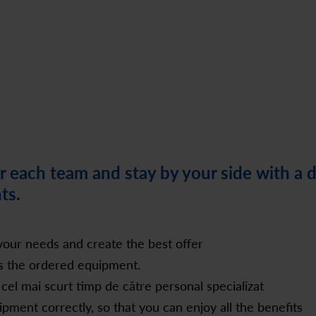
 each team and stay by your side with a 
ts.
our needs and create the best offer
rs the ordered equipment.
 cel mai scurt timp de către personal specializat
ment correctly, so that you can enjoy all the benefits