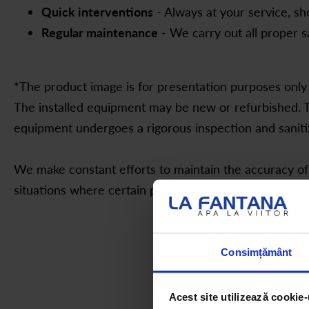
Quick interventions
- Always at your service, s
Regular maintenance
- We carry out all proper s
*The product image is for presentation purposes only 
The installed equipment may be new or refurbished. T
equipment undergoes a rigorous inspection and saniti
We make constant efforts to maintain the accuracy of
situations where certain presentation details slightly d
Consimțământ
Acest site utilizează cookie-