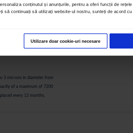
rsonaliza conținutul și anunțurile, pentru a oferi funcții de rețele
PRECARBON FILTER (IB
eți să continuați să utilizați website-ul nostru, sunteți de acord c
rons (sand, clay, rust, etc.),
It removes harmful chemicals (i
er quality. This filter will be
secondary chlorination compoun
a maximum of 3600 liters depend
Utilizare doar cookie-uri necesare
every 12 months.
 to 3 microns in diameter from
 capacity of a maximum of 7200
 replaced every 12 months.