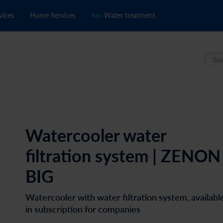
vices
Home Services
Water treatment
New
Searc
Watercooler water
filtration system | ZENON
BIG
Watercooler with water filtration system, availabl
in subscription for companies