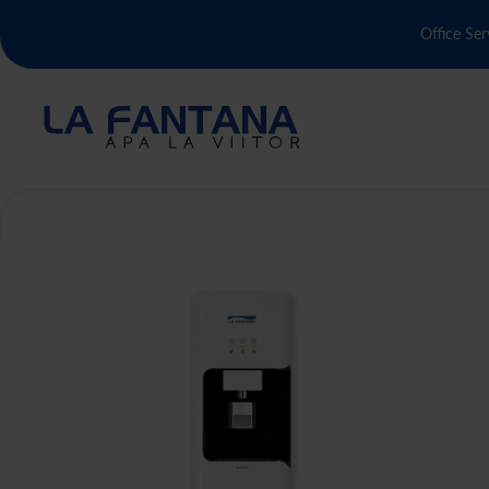
Office Ser