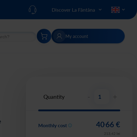
Discover La Fântâna
My account
h
Search
-
+
Quantity
e
40
66
€
,
Monthly cost
213
,
42
lei