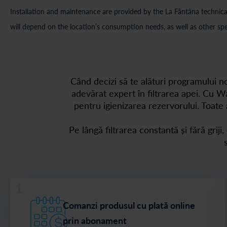
Installation and maintenance are provided by the La Fântâna technical
will depend on the location’s consumption needs, as well as other spe
Când decizi să te alături programului 
adevărat expert în filtrarea apei. Cu Wa
pentru igienizarea rezervorului. Toate 
Pe lângă filtrarea constantă și fără griji
1
Comanzi produsul cu plată online
prin abonament