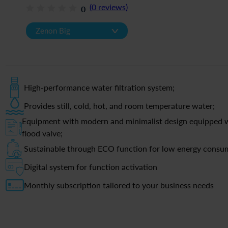
(
0
reviews
)
0
v
Zenon Big
High-performance water filtration system;
Provides still, cold, hot, and room temperature water;
Equipment with modern and minimalist design equipped w
flood valve;
Sustainable through ECO function for low energy consu
Digital system for function activation
Monthly subscription tailored to your business needs