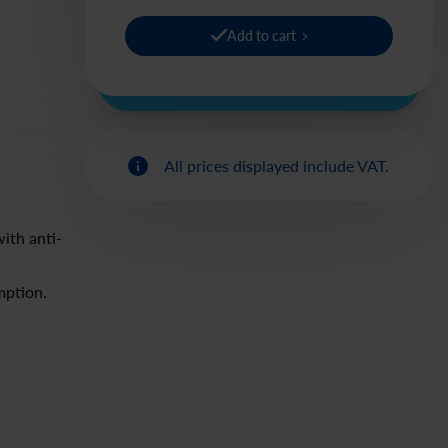
Add to cart
All prices displayed include VAT.
ith anti-
mption.