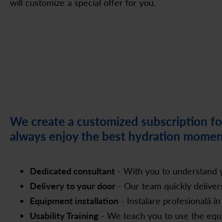
will customize a special offer for you.
We create a customized subscription for
always enjoy the best hydration momen
Dedicated consultant
- With you to understand y
Delivery to your door
- Our team quickly delive
Equipment installation
- Instalare profesională în
Usability Training
- We teach you to use the equip