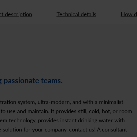
t description
Technical details
How do
g passionate teams.
ltration system, ultra-modern, and with a minimalist
to use and maintain. It provides still, cold, hot, or room
em technology, provides instant drinking water with
e solution for your company, contact us! A consultant