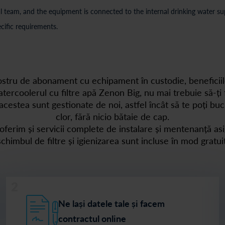
 team, and the equipment is connected to the internal drinking water supp
cific requirements.
nostru de abonament cu echipament în custodie, beneficiil
tercoolerul cu filtre apă Zenon Big, nu mai trebuie să-ți f
acestea sunt gestionate de noi, astfel încât să te poți bu
clor, fără nicio bătaie de cap.
, oferim și servicii complete de instalare și mentenanță asi
schimbul de filtre și igienizarea sunt incluse în mod gratuit
2
Ne lași datele tale și facem
contractul online