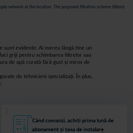
ly network at the location. The proposed filtration scheme (filters)
e sunt evidente. Ai mereu lângă tine un
aci griji pentru schimbarea filtrelor sau
cura de apă curată fără gust și miros de
gurate de tehnicieni specializați. În plus,
.
3
Când comanzi, achiți prima lună de
abonament și taxa de instalare