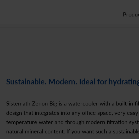
Produc
Sustainable. Modern. Ideal for hydratin
Sistemath Zenon Big is a watercooler with a built-in fi
design that integrates into any office space, very easy 
temperature water and through modern filtration syst
natural mineral content. If you want such a sustainabl