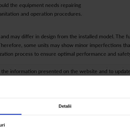
hould the equipment needs repairing
anitation and operation procedures.
and may differ in design from the installed model. The 
herefore, some units may show minor imperfections that d
zation process to ensure optimal performance and safety
 the information presented on the website and to updat
iffer from the final product.
Detalii
About filters:
uri