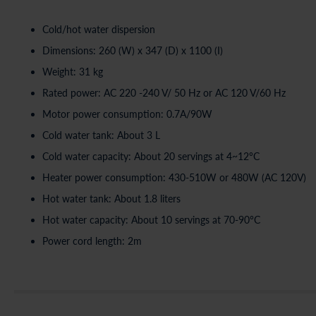
Cold/hot water dispersion
Dimensions: 260 (W) x 347 (D) x 1100 (I)
Weight: 31 kg
Rated power: AC 220 -240 V/ 50 Hz or AC 120 V/60 Hz
Motor power consumption: 0.7A/90W
Cold water tank: About 3 L
Cold water capacity: About 20 servings at 4~12°C
Heater power consumption: 430-510W or 480W (AC 120V)
Hot water tank: About 1.8 liters
Hot water capacity: About 10 servings at 70-90°C
Power cord length: 2m