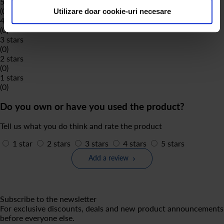
5 stars
(0)
Utilizare doar cookie-uri necesare
4 stars
(0)
3 stars
(0)
2 stars
(0)
1 stars
(0)
Do you own or have you used the product?
Tell us what you do think and rate the product
1 star
2 stars
3 stars
4 stars
5 stars
Add a review
Subscribe to the newsletter
For exclusive discounts, deals and new product announcements
before everyone else.