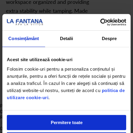
workspace organized and providing
extra stability while tamping. Made
from rubber, it is practical,
versatile, and prevents slipping on
the work surface.
Consimțământ
Detalii
Despre
Acest site utilizează cookie-uri
Folosim cookie-uri pentru a personaliza conținutul și
anunțurile, pentru a oferi funcții de rețele sociale și pentru
a analiza traficul. În cazul în care alegeți să continuați să
utilizați website-ul nostru, sunteți de acord cu
politica de
utilizare cookie-uri
.
Product Reviews
0
Rating:
0
% of
100
Permitere toate
0 of reviews