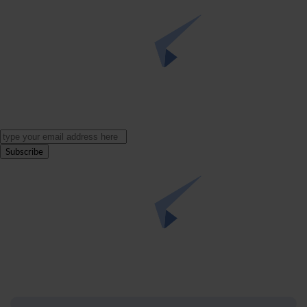
Subscribe