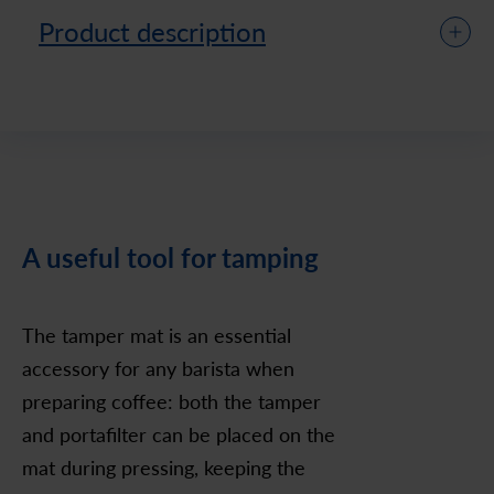
Product description
A useful tool for tamping
The tamper mat is an essential
accessory for any barista when
preparing coffee: both the tamper
and portafilter can be placed on the
mat during pressing, keeping the