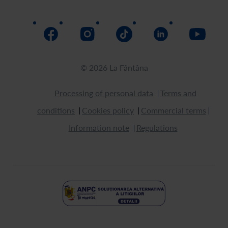
Return
How to buy
© 2026 La Fântâna
Processing of personal data
Terms and
conditions
Cookies policy
Commercial terms
Information note
Regulations