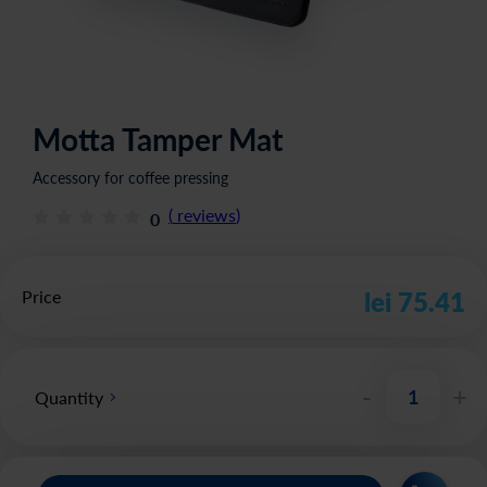
Motta Tamper Mat
Accessory for coffee pressing
(
reviews
)
0
Price
lei 75.41
-
+
Quantity