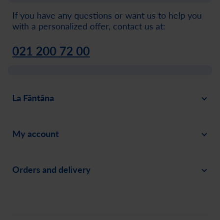
If you have any questions or want us to help you
with a personalized offer, contact us at:
021 200 72 00
La Fântâna
About
My account
News
Sign in
Careers
Orders and delivery
Create an account
Invite a friend
Payment
Order history
Social responsability
Delivery
Assistance