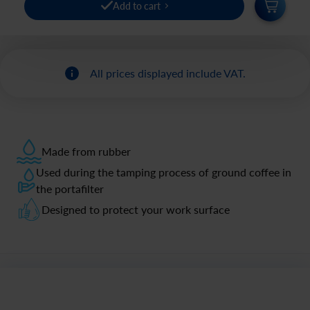
Add to cart
All prices displayed include VAT.
Made from rubber
Used during the tamping process of ground coffee in
the portafilter
Designed to protect your work surface