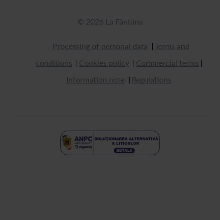
© 2026 La Fântâna
Processing of personal data
Terms and
conditions
Cookies policy
Commercial terms
Information note
Regulations