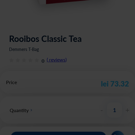
Rooibos Classic Tea
Demmers T-Bag
(
reviews
)
0
Price
lei 73.32
-
+
Quantity