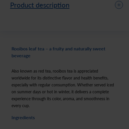
Product description
Rooibos leaf tea – a fruity and naturally sweet
beverage
Also known as red tea, rooibos tea is appreciated
worldwide for its distinctive flavor and health benefits,
especially with regular consumption. Whether served iced
on summer days or hot in winter, it delivers a complete
experience through its color, aroma, and smoothness in
every cup.
Ingredients