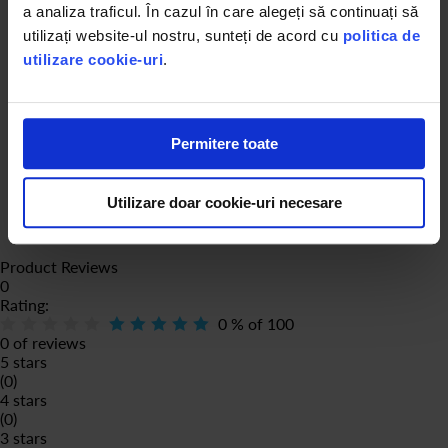
a analiza traficul. În cazul în care alegeți să continuați să
utilizați website-ul nostru, sunteți de acord cu
politica de
utilizare cookie-uri
.
Permitere toate
Utilizare doar cookie-uri necesare
Product Reviews
0
Rating:
0
% of
100
0 of reviews
5 stars
(0)
4 stars
(0)
3 stars