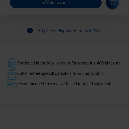
Add to cart
All prices displayed include VAT.
Portioned in the ideal amount for a cup or a 400ml teapot
Caffeine-free specialty, rooibos from South Africa
Recommended to serve with cold milk and sugar cubes