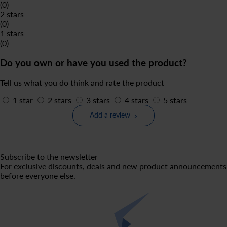
(0)
2 stars
(0)
1 stars
(0)
Do you own or have you used the product?
Tell us what you do think and rate the product
1 star
2 stars
3 stars
4 stars
5 stars
Add a review
Subscribe to the newsletter
For exclusive discounts, deals and new product announcements
before everyone else.