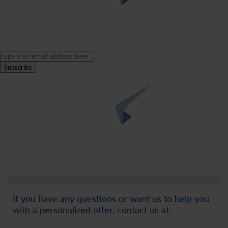
Subscribe
If you have any questions or want us to help you
with a personalized offer, contact us at: