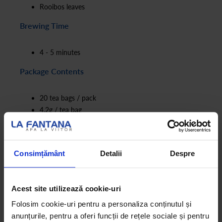
Rooibos leaves
Brewing Time
4 - 5 minutes
Package Contents
20 tea bags / pack
4.2g / tea bag
Consimțământ
Detalii
Despre
Acest site utilizează cookie-uri
Folosim cookie-uri pentru a personaliza conținutul și
anunțurile, pentru a oferi funcții de rețele sociale și pentru