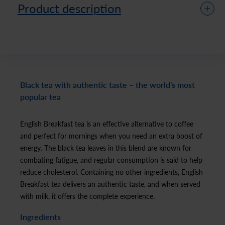
Product description
Black tea with authentic taste – the world’s most
popular tea
English Breakfast tea is an effective alternative to coffee
and perfect for mornings when you need an extra boost of
energy. The black tea leaves in this blend are known for
combating fatigue, and regular consumption is said to help
reduce cholesterol. Containing no other ingredients, English
Breakfast tea delivers an authentic taste, and when served
with milk, it offers the complete experience.
Ingredients