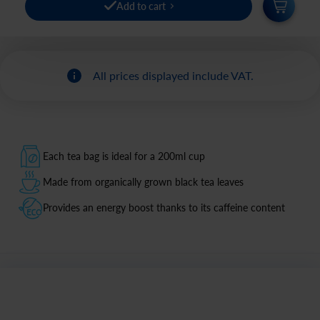
Add to cart
All prices displayed include VAT.
Each tea bag is ideal for a 200ml cup
Made from organically grown black tea leaves
Provides an energy boost thanks to its caffeine content