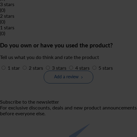
3 stars
(0)
2 stars
(0)
1 stars
(0)
Do you own or have you used the product?
Tell us what you do think and rate the product
1 star
2 stars
3 stars
4 stars
5 stars
Add a review
Subscribe to the newsletter
For exclusive discounts, deals and new product announcements
before everyone else.