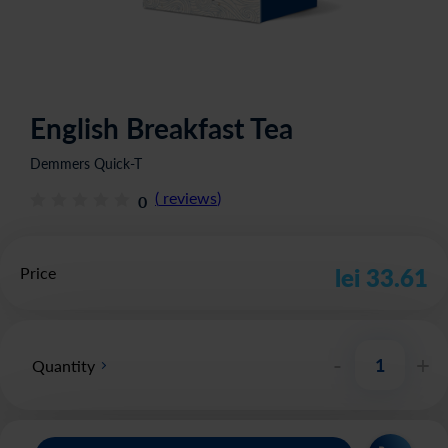
English Breakfast Tea
Demmers Quick-T
(
reviews
)
0
Price
lei 33.61
-
+
Quantity