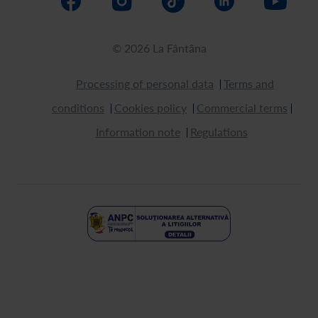
© 2026 La Fântâna
Processing of personal data
Terms and
conditions
Cookies policy
Commercial terms
Information note
Regulations