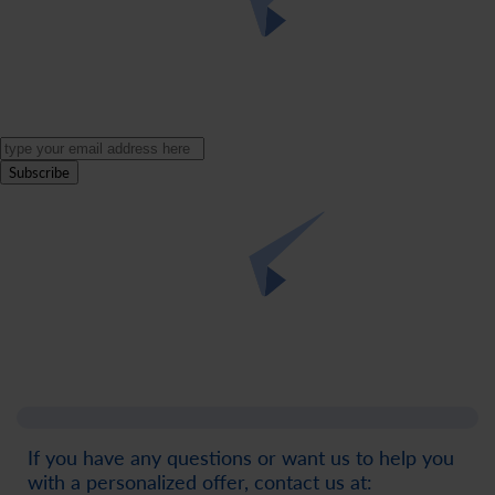
Subscribe
If you have any questions or want us to help you
with a personalized offer, contact us at: