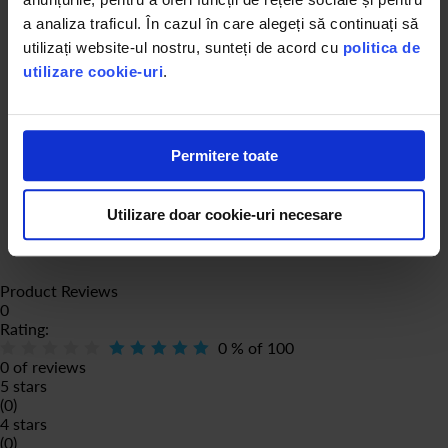
a analiza traficul. În cazul în care alegeți să continuați să
utilizați website-ul nostru, sunteți de acord cu
politica de
utilizare cookie-uri
.
Permitere toate
Utilizare doar cookie-uri necesare
Product Reviews
0
Rating:
0
% of
100
0 of reviews
5 stars
(0)
4 stars
(0)