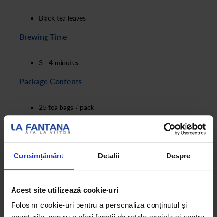
Black tea leaves
Brewing Time
3 - 4 minutes
Package Contents
25 tea bags / pack
1.75g / tea bag
Consimțământ
Detalii
Despre
Acest site utilizează cookie-uri
Folosim cookie-uri pentru a personaliza conținutul și
anunțurile, pentru a oferi funcții de rețele sociale și pentru