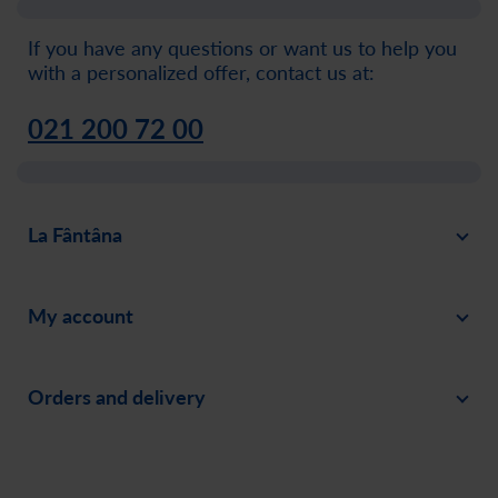
If you have any questions or want us to help you
with a personalized offer, contact us at:
021 200 72 00
La Fântâna
About
My account
News
Sign in
Careers
Orders and delivery
Create an account
Invite a friend
Payment
Order history
Social responsability
Delivery
Assistance