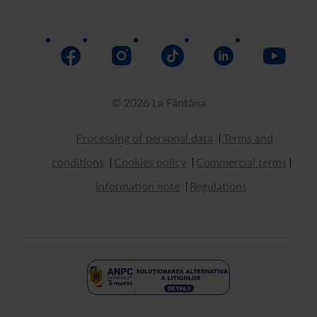
Return
How to buy
© 2026 La Fântâna
Processing of personal data
Terms and
conditions
Cookies policy
Commercial terms
Information note
Regulations