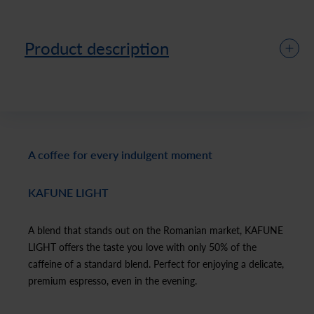
Product description
A coffee for every indulgent moment
KAFUNE LIGHT
A blend that stands out on the Romanian market, KAFUNE
LIGHT offers the taste you love with only 50% of the
caffeine of a standard blend. Perfect for enjoying a delicate,
premium espresso, even in the evening.