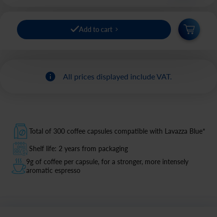
Add to cart
All prices displayed include VAT.
Total of 300 coffee capsules compatible with Lavazza Blue*
Shelf life: 2 years from packaging
9g of coffee per capsule, for a stronger, more intensely
aromatic espresso