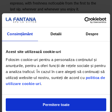
espresso, with freshness noticeable from the first to the
last sip, wherever and whenever you enjoy it.
Consimțământ
Detalii
Despre
Acest site utilizează cookie-uri
Folosim cookie-uri pentru a personaliza conținutul și
anunțurile, pentru a oferi funcții de rețele sociale și pentru
a analiza traficul. În cazul în care alegeți să continuați să
utilizați website-ul nostru, sunteți de acord cu
politica de
utilizare cookie-uri
.
Permitere toate
*Lavazza Blue is a registered trademark of Luigi Lavazza SPA. La