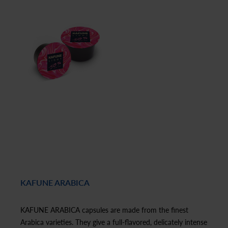
KAFUNE ARABICA
KAFUNE ARABICA capsules are made from the finest
Arabica varieties. They give a full-flavored, delicately intense