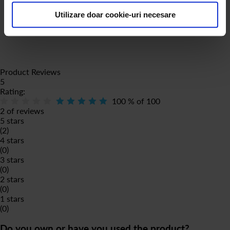
Fântâna SRL is not affiliated with or sponsored by Luigi Lavazza
Utilizare doar cookie-uri necesare
SPA in any way.
Product Reviews
5
Rating:
100
% of
100
2 of reviews
5 stars
(2)
4 stars
(0)
3 stars
(0)
2 stars
(0)
1 stars
(0)
Do you own or have you used the product?