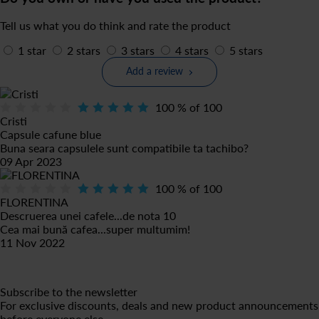
Tell us what you do think and rate the product
1 star
2 stars
3 stars
4 stars
5 stars
Add a review
100
% of
100
Cristi
Capsule cafune blue
Buna seara capsulele sunt compatibile ta tachibo?
09 Apr 2023
100
% of
100
FLORENTINA
Descruerea unei cafele...de nota 10
Cea mai bună cafea...super multumim!
11 Nov 2022
Subscribe to the newsletter
For exclusive discounts, deals and new product announcements
before everyone else.