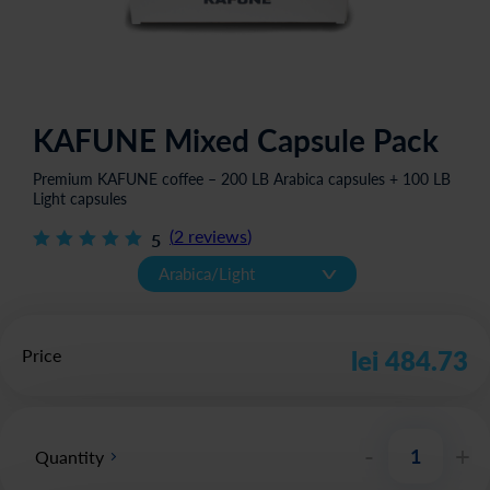
KAFUNE Mixed Capsule Pack
Premium KAFUNE coffee – 200 LB Arabica capsules + 100 LB
Light capsules
(
2
reviews
)
5
v
Arabica/Light
Price
lei 484.73
-
+
Quantity