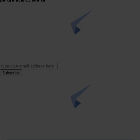
Subscribe