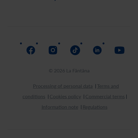
Payment
Order history
Social responsability
Delivery
Assistance
Return
How to buy
© 2026 La Fântâna
Processing of personal data
Terms and
conditions
Cookies policy
Commercial terms
Information note
Regulations