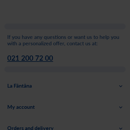
If you have any questions or want us to help you
with a personalized offer, contact us at:
021 200 72 00
La Fântâna
About
My account
News
Sign in
Careers
Orders and delivery
Create an account
Invite a friend