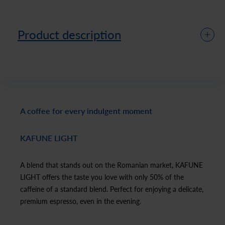
Product description
A coffee for every indulgent moment
KAFUNE LIGHT
A blend that stands out on the Romanian market, KAFUNE
LIGHT offers the taste you love with only 50% of the
caffeine of a standard blend. Perfect for enjoying a delicate,
premium espresso, even in the evening.