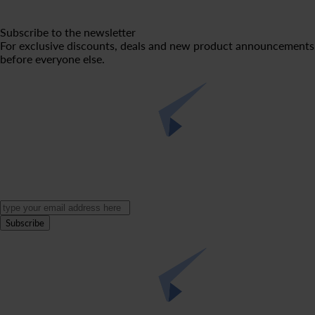
Subscribe to the newsletter
For exclusive discounts, deals and new product announcements
before everyone else.
Subscribe