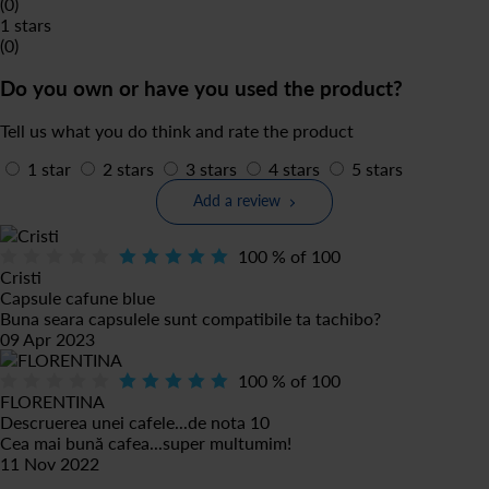
(0)
1 stars
(0)
Do you own or have you used the product?
Tell us what you do think and rate the product
1 star
2 stars
3 stars
4 stars
5 stars
Add a review
100
% of
100
Cristi
Capsule cafune blue
Buna seara capsulele sunt compatibile ta tachibo?
09 Apr 2023
100
% of
100
FLORENTINA
Descruerea unei cafele...de nota 10
Cea mai bună cafea...super multumim!
11 Nov 2022