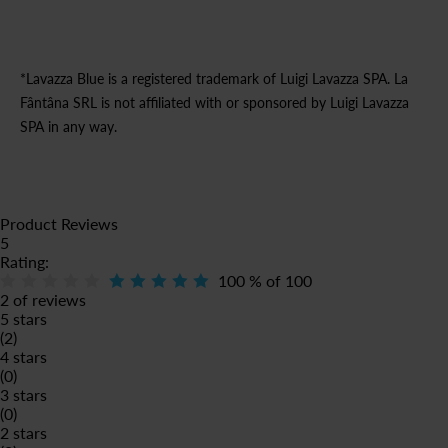
*Lavazza Blue is a registered trademark of Luigi Lavazza SPA. La
Fântâna SRL is not affiliated with or sponsored by Luigi Lavazza
SPA in any way.
Product Reviews
5
Rating:
100
% of
100
2 of reviews
5 stars
(2)
4 stars
(0)
3 stars
(0)
2 stars