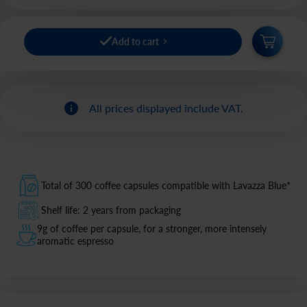
Add to cart
All prices displayed include VAT.
Total of 300 coffee capsules compatible with Lavazza Blue*
Shelf life: 2 years from packaging
9g of coffee per capsule, for a stronger, more intensely
aromatic espresso