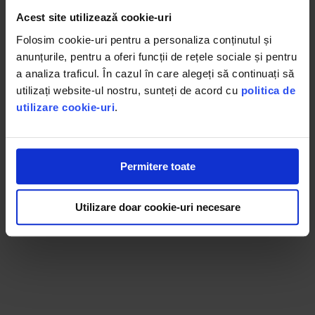
Acest site utilizează cookie-uri
KAFUNE ARABICA capsules are made from the finest
Folosim cookie-uri pentru a personaliza conținutul și
Arabica varieties, producing a full-flavored yet delicately
anunțurile, pentru a oferi funcții de rețele sociale și pentru
intense espresso. Freshness is noticeable from the first to
a analiza traficul. În cazul în care alegeți să continuați să
the last sip, wherever and whenever you enjoy it.
utilizați website-ul nostru, sunteți de acord cu
politica de
utilizare cookie-uri
.
Permitere toate
Utilizare doar cookie-uri necesare