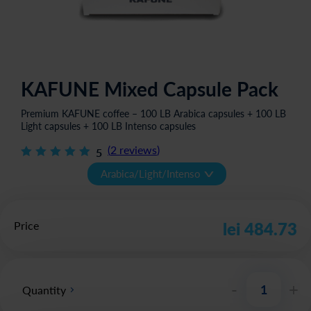
KAFUNE Mixed Capsule Pack
Premium KAFUNE coffee – 100 LB Arabica capsules + 100 LB
Light capsules + 100 LB Intenso capsules
(
2
reviews
)
5
v
Arabica/Light/Intenso
Price
lei 484.73
-
+
Quantity