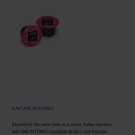
KAFUNE INTENSO
Experience the same taste as a classic Italian espresso.
KAFUNE INTENSO combines Arabica and Robusta