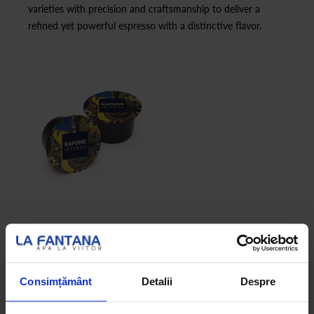
varieties with precision and craftsmanship to deliver a
refined yet powerful espresso with a distinctive flavor.
Consimțământ
Detalii
Despre
KAFUNE ARABICA